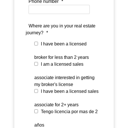
Phone number
*
Where are you in your real estate
journey?
*
I have been a licensed
broker for less than 2 years
I am a licensed sales
associate interested in getting
my broker's license
I have been a licensed sales
associate for 2+ years
Tengo licencia por mas de 2
años