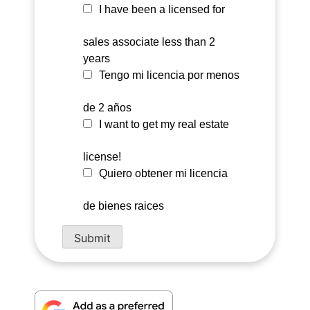
I have been a licensed for
sales associate less than 2
years
Tengo mi licencia por menos
de 2 años
I want to get my real estate
license!
Quiero obtener mi licencia
de bienes raices