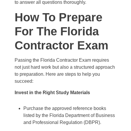
to answer all questions thoroughly.
How To Prepare
For The Florida
Contractor Exam
Passing the Florida Contractor Exam requires
not just hard work but also a structured approach
to preparation. Here are steps to help you
succeed:
Invest in the Right Study Materials
Purchase the approved reference books
listed by the Florida Department of Business
and Professional Regulation (DBPR).