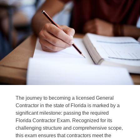
The journey to becoming a licensed General
Contractor in the state of Florida is marked by a
significant milestone: passing the required
Florida Contractor Exam.
Recognized for its
challenging structure and comprehensive scope,
this exam ensures that contractors meet the