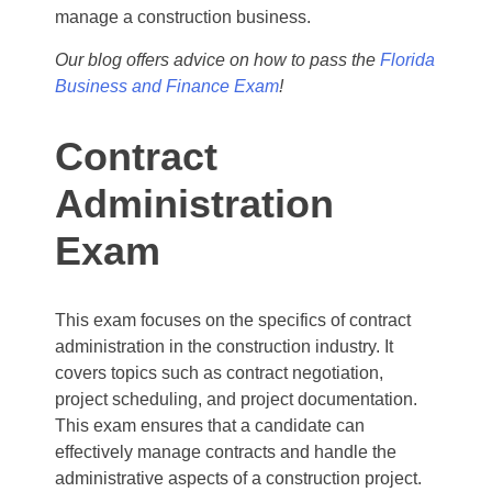
manage a construction business.
Our blog offers advice on how to pass the
Florida
Business and Finance Exam
!
Contract
Administration
Exam
This exam focuses on the specifics of contract
administration in the construction industry. It
covers topics such as contract negotiation,
project scheduling, and project documentation.
This exam ensures that a candidate can
effectively manage contracts and handle the
administrative aspects of a construction project.