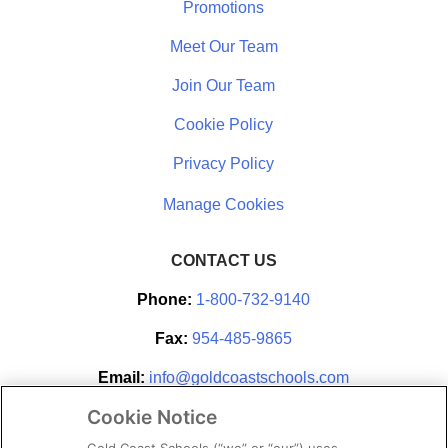
Promotions
Meet Our Team
Join Our Team
Cookie Policy
Privacy Policy
CONTACT US
Phone:
1-800-732-9140
Fax:
954-485-9865
Email:
info@goldcoastschools.com
Cookie Notice
Partner With Us