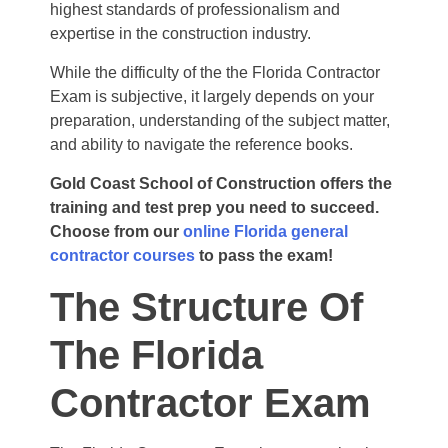
highest standards of professionalism and
expertise
in the construction industry.
While the difficulty of the the Florida Contractor
Exam is subjective, it largely depends on your
preparation, understanding of the subject matter,
and ability to navigate the reference books.
Gold Coast School of Construction offers the
training and test prep you need to succeed.
Choose from our
online Florida general
contractor courses
to pass the exam!
The Structure Of
The Florida
Contractor Exam