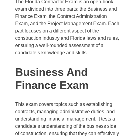
The Florida Contractor Exam is an open-book
exam divided into three parts: the Business and
Finance Exam, the Contract Administration
Exam, and the Project Management Exam. Each
part focuses on a different aspect of the
construction industry and Florida laws and rules,
ensuring a well-rounded assessment of a
candidate’s knowledge and skills.
Business And
Finance Exam
This exam covers topics such as establishing
contracts, managing administrative duties, and
understanding financial management. It tests a
candidate’s understanding of the business side
of construction, ensuring that they can effectively