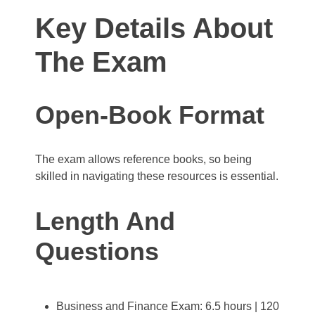
Key Details About
The Exam
Open-Book Format
The exam allows reference books, so being
skilled in navigating these resources is essential.
Length And
Questions
Business and Finance Exam: 6.5 hours | 120