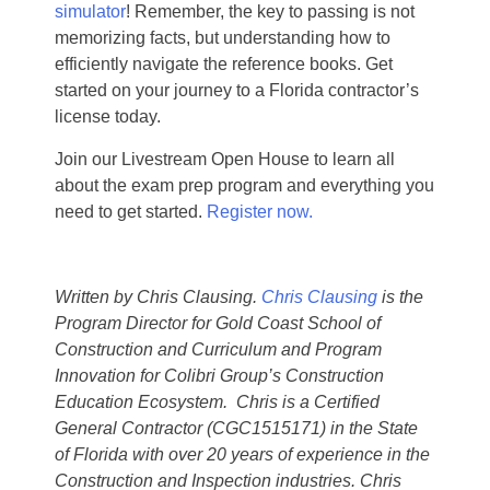
simulator
! Remember, the key to passing is not
memorizing facts, but understanding how to
efficiently navigate the reference books. Get
started on your journey to a Florida contractor’s
license today.
Join our Livestream Open House to learn all
about the exam prep program and everything you
need to get started.
Register now.
Written by Chris Clausing.
Chris Clausing
is the
Program Director for Gold Coast School of
Construction and Curriculum and Program
Innovation for Colibri Group’s Construction
Education Ecosystem. Chris is a Certified
General Contractor (CGC1515171) in the State
of Florida with over 20 years of experience in the
Construction and Inspection industries. Chris