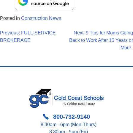
Posted in
Construction News
Post
Previous:
FULL-SERVICE
Next:
9 Tips for Moms Going
BROKERAGE
Back to Work After 10 Years or
Navigation
More
800-732-9140
8:30am - 6pm (Mon-Thurs)
8:30am - 5pm (Fri)