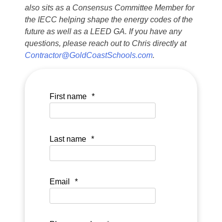
also sits as a Consensus Committee Member for
the IECC helping shape the energy codes of the
future as well as a LEED GA. If you have any
questions, please reach out to Chris directly at
Contractor@GoldCoastSchools.com
.
First name
*
Last name
*
Email
*