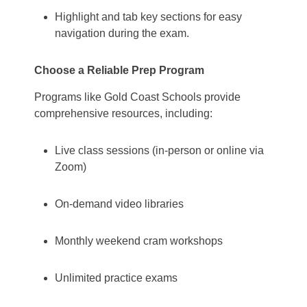
Highlight and tab key sections for easy
navigation during the exam.
Choose a Reliable Prep Program
Programs like Gold Coast Schools provide
comprehensive resources, including:
Live class sessions (in-person or online via
Zoom)
On-demand video libraries
Monthly weekend cram workshops
Unlimited practice exams