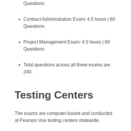
Questions
Contract Administration Exam: 4.5 hours | 60
Questions
Project Management Exam: 4.5 hours | 60
Questions
Total questions across all three exams are
240.
Testing Centers
The exams are computer-based and conducted
at Pearson Vue testing centers statewide.