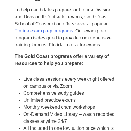
To help candidates prepare for Florida Division I
and Division II Contractor exams, Gold Coast
School of Construction offers several popular
Florida exam prep programs
. Our exam prep
program is designed to provide comprehensive
training for most Florida contractor exams.
The Gold Coast programs offer a variety of
resources to help you prepare:
Live class sessions every weeknight offered
on campus or via Zoom
Comprehensive study guides
Unlimited practice exams
Monthly weekend cram workshops
On-Demand Video Library – watch recorded
classes anytime 24/7
All included in one low tuition price which is