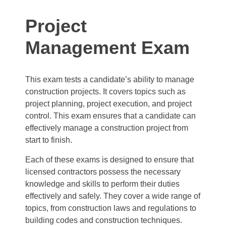
Project
Management Exam
This exam tests a candidate’s ability to manage
construction projects. It covers topics such as
project planning, project execution, and project
control. This exam ensures that a candidate can
effectively manage a construction project from
start to finish.
Each of these exams is designed to ensure that
licensed contractors possess the necessary
knowledge and skills to perform their duties
effectively and safely. They cover a wide range of
topics, from construction laws and regulations to
building codes and construction techniques.