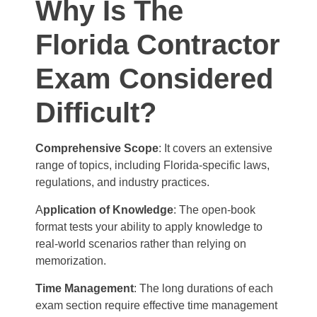
Why Is The
Florida Contractor
Exam Considered
Difficult?
Comprehensive Scope
: It covers an extensive
range of topics, including Florida-specific laws,
regulations, and industry practices.
A
pplication of Knowledge
: The open-book
format tests your ability to apply knowledge to
real-world scenarios rather than relying on
memorization.
Time Management
: The long durations of each
exam section require effective time management