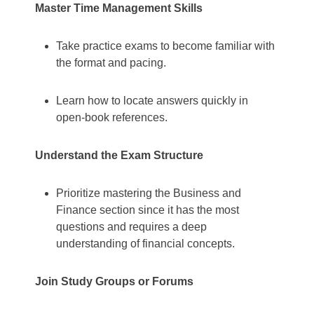
Master Time Management Skills
Take practice exams to become familiar with
the format and pacing.
Learn how to locate answers quickly in
open-book references.
Understand the Exam Structure
Prioritize mastering the Business and
Finance section since it has the most
questions and requires a deep
understanding of financial concepts.
Join Study Groups or Forums