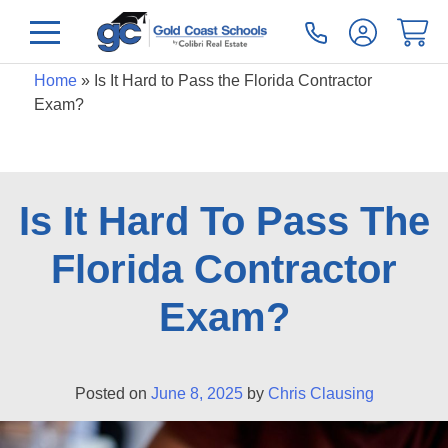
Home
»
Is It Hard to Pass the Florida Contractor
Exam?
Is It Hard To Pass The
Florida Contractor
Exam?
Posted on
June 8, 2025
by
Chris Clausing