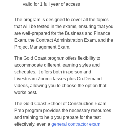
valid for 1 full year of access
The program is designed to cover all the topics
that will be tested in the exams, ensuring that you
are well-prepared for the Business and Finance
Exam, the Contract Administration Exam, and the
Project Management Exam.
The Gold Coast program offers flexibility to
accommodate different learning styles and
schedules. It offers both in-person and
Livestream Zoom classes plus On-Demand
videos, allowing you to choose the option that
works best.
The Gold Coast School of Construction Exam
Prep program provides the necessary resources
and training to help you prepare for the test
effectively, even a
general contractor exam