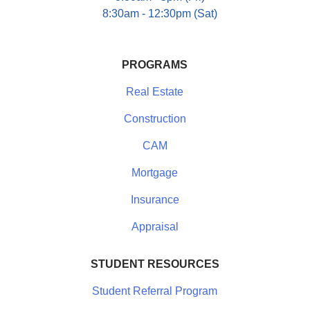
8:30am - 12:30pm (Sat)
PROGRAMS
Real Estate
Construction
CAM
Mortgage
Insurance
Appraisal
STUDENT RESOURCES
Student Referral Program