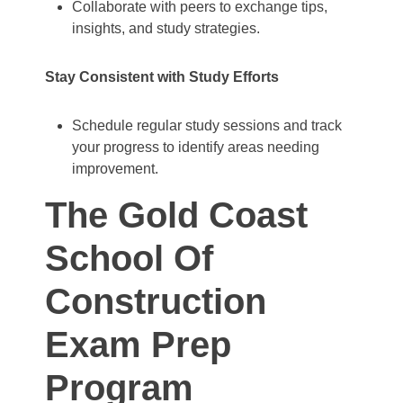
Collaborate with peers to exchange tips,
insights, and study strategies.
Stay Consistent with Study Efforts
Schedule regular study sessions and track
your progress to identify areas needing
improvement.
The Gold Coast
School Of
Construction
Exam Prep
Program