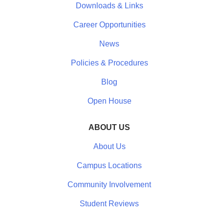
Downloads & Links
Career Opportunities
News
Policies & Procedures
Blog
Open House
ABOUT US
About Us
Campus Locations
Community Involvement
Student Reviews