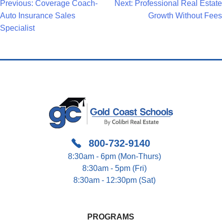
Post
Previous:
Coverage Coach-
Next:
Professional Real Estate
Auto Insurance Sales
Growth Without Fees
Navigation
Specialist
800-732-9140
8:30am - 6pm (Mon-Thurs)
8:30am - 5pm (Fri)
8:30am - 12:30pm (Sat)
PROGRAMS