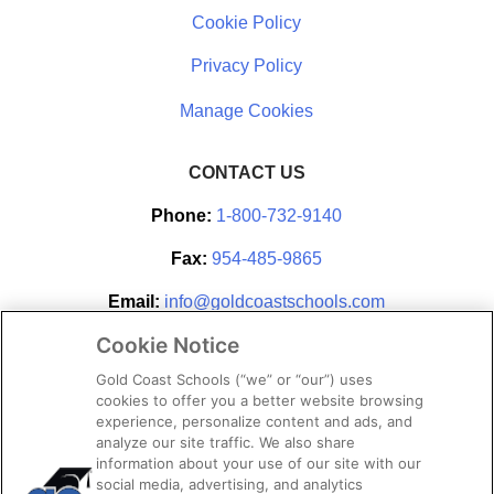
Cookie Policy
Privacy Policy
CONTACT US
Phone:
1-800-732-9140
Fax:
954-485-9865
Email:
info@goldcoastschools.com
Cookie Notice
Partner With Us
Gold Coast Schools (“we” or “our”) uses
cookies to offer you a better website browsing
experience, personalize content and ads, and
analyze our site traffic. We also share
information about your use of our site with our
social media, advertising, and analytics