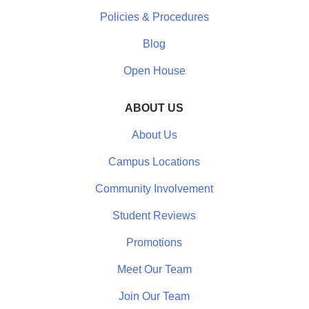
Policies & Procedures
Blog
Open House
ABOUT US
About Us
Campus Locations
Community Involvement
Student Reviews
Promotions
Meet Our Team
Join Our Team