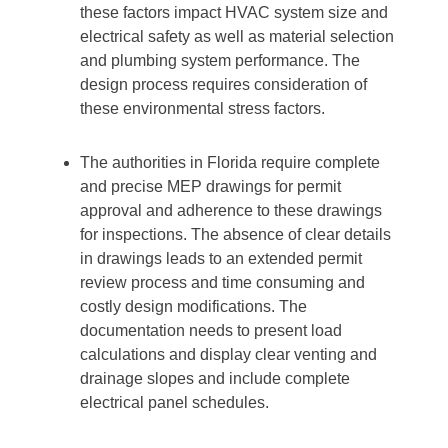
these factors impact HVAC system size and
electrical safety as well as material selection
and plumbing system performance. The
design process requires consideration of
these environmental stress factors.
The authorities in Florida require complete
and precise MEP drawings for permit
approval and adherence to these drawings
for inspections. The absence of clear details
in drawings leads to an extended permit
review process and time consuming and
costly design modifications. The
documentation needs to present load
calculations and display clear venting and
drainage slopes and include complete
electrical panel schedules.