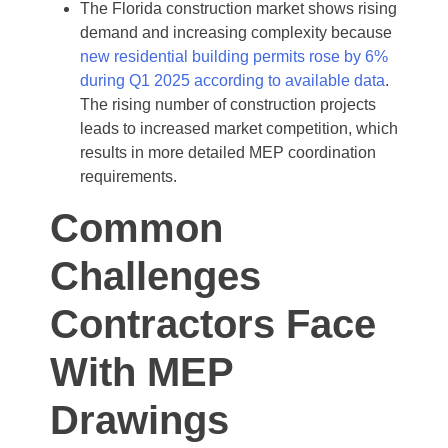
The Florida construction market shows rising
demand and increasing complexity because
new residential building permits rose by 6%
during Q1 2025 according to available data
.
The rising number of construction projects
leads to increased market competition, which
results in more detailed MEP coordination
requirements.
Common
Challenges
Contractors Face
With MEP
Drawings