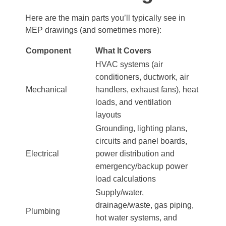
Here are the main parts you’ll typically see in
MEP drawings (and sometimes more):
Component
What It Covers
HVAC systems (air
conditioners, ductwork, air
Mechanical
handlers, exhaust fans), heat
loads, and ventilation
layouts
Grounding, lighting plans,
circuits and panel boards,
Electrical
power distribution and
emergency/backup power
load calculations
Supply/water,
drainage/waste, gas piping,
Plumbing
hot water systems, and