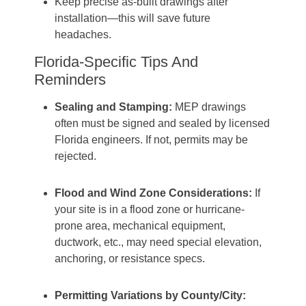
Keep precise as‐built drawings after
installation—this will save future
headaches.
Florida-Specific Tips And
Reminders
Sealing and Stamping:
MEP drawings
often must be signed and sealed by licensed
Florida engineers. If not, permits may be
rejected.
Flood and Wind Zone Considerations:
If
your site is in a flood zone or hurricane-
prone area, mechanical equipment,
ductwork, etc., may need special elevation,
anchoring, or resistance specs.
Permitting Variations by County/City: