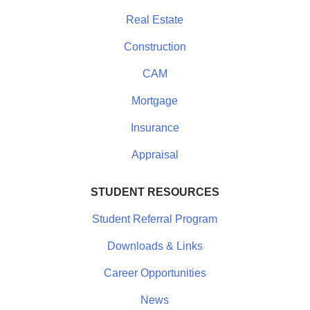
Real Estate
Construction
CAM
Mortgage
Insurance
Appraisal
STUDENT RESOURCES
Student Referral Program
Downloads & Links
Career Opportunities
News