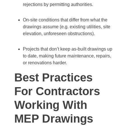
rejections by permitting authorities.
On‐site conditions that differ from what the
drawings assume (e.g. existing utilities, site
elevation, unforeseen obstructions).
Projects that don’t keep as‐built drawings up
to date, making future maintenance, repairs,
or renovations harder.
Best Practices
For Contractors
Working With
MEP Drawings