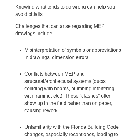
Knowing what tends to go wrong can help you
avoid pitfalls.
Challenges that can arise regarding MEP
drawings include:
Misinterpretation of symbols or abbreviations
in drawings; dimension errors.
Conflicts between MEP and
structural/architectural systems (ducts
colliding with beams, plumbing interfering
with framing, etc.). These “clashes” often
show up in the field rather than on paper,
causing rework.
Unfamiliarity with the Florida Building Code
changes, especially recent ones, leading to