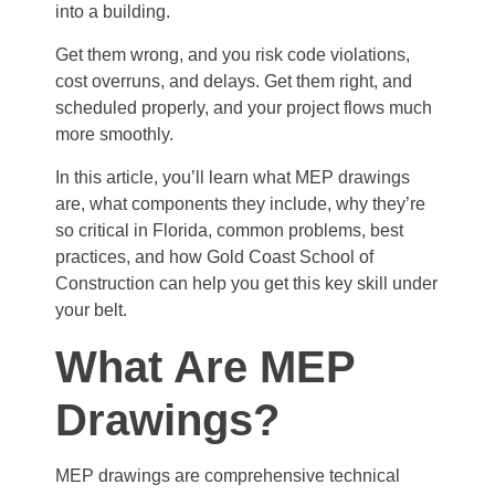
into a building.
Get them wrong, and you risk code violations,
cost overruns, and delays. Get them right, and
scheduled properly, and your project flows much
more smoothly.
In this article, you’ll learn what MEP drawings
are, what components they include, why they’re
so critical in Florida, common problems, best
practices, and how Gold Coast School of
Construction can help you get this key skill under
your belt.
What Are MEP
Drawings?
MEP drawings are comprehensive technical