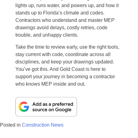
lights up, runs water, and powers up, and how it
stands up to Florida’s climate and codes.
Contractors who understand and master MEP
drawings avoid delays, costly retries, code
trouble, and unhappy clients.
Take the time to review early, use the right tools,
stay current with code, coordinate across all
disciplines, and keep your drawings updated.
You’ve got this. And Gold Coast is here to
support your journey in becoming a contractor
who knows MEP inside and out.
Posted in
Construction News