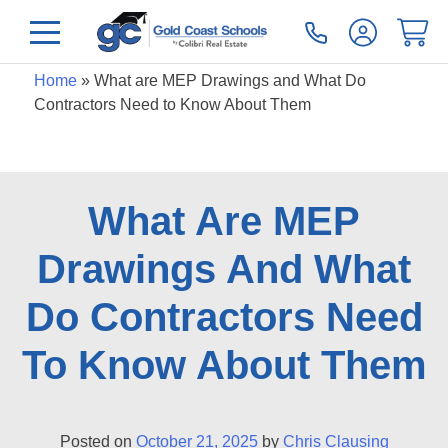
Home
»
What are MEP Drawings and What Do
Contractors Need to Know About Them
What Are MEP
Drawings And What
Do Contractors Need
To Know About Them
Posted on
October 21, 2025
by
Chris Clausing