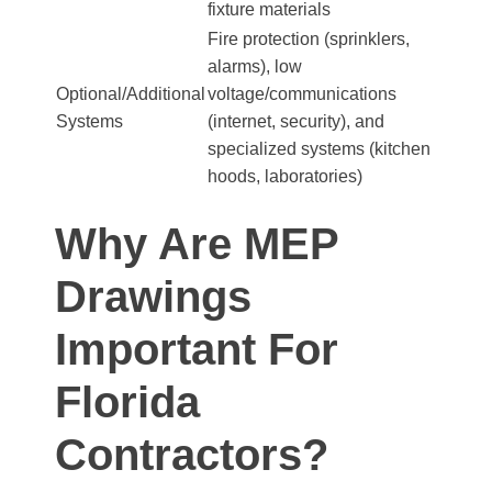
fixture materials
Fire protection (sprinklers,
alarms), low
Optional/Additional
voltage/communications
Systems
(internet, security), and
specialized systems (kitchen
hoods, laboratories)
Why Are MEP
Drawings
Important For
Florida
Contractors?