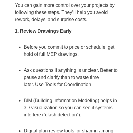
You can gain more control over your projects by
following these steps. They’ll help you avoid
rework, delays, and surprise costs.
1. Review Drawings Early
Before you commit to price or schedule, get
hold of full MEP drawings.
Ask questions if anything is unclear. Better to
pause and clarify than to waste time
later.
Use Tools for Coordination
BIM (Building Information Modeling) helps in
3D visualization so you can see if systems
interfere (“clash detection”).
Digital plan review tools for sharing among