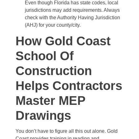
Even though Florida has state codes, local
jurisdictions may add requirements. Always
check with the Authority Having Jurisdiction
(AHJ) for your county/city.
How Gold Coast
School Of
Construction
Helps Contractors
Master MEP
Drawings
You don’t have to figure all this out alone. Gold
Coast provides training in reading and