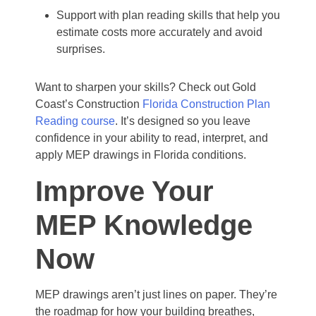
Support with plan reading skills that help you
estimate costs more accurately and avoid
surprises.
Want to sharpen your skills? Check out Gold
Coast’s Construction
Florida Construction Plan
Reading course
. It’s designed so you leave
confidence in your ability to read, interpret, and
apply MEP drawings in Florida conditions.
Improve Your
MEP Knowledge
Now
MEP drawings aren’t just lines on paper. They’re
the roadmap for how your building breathes,