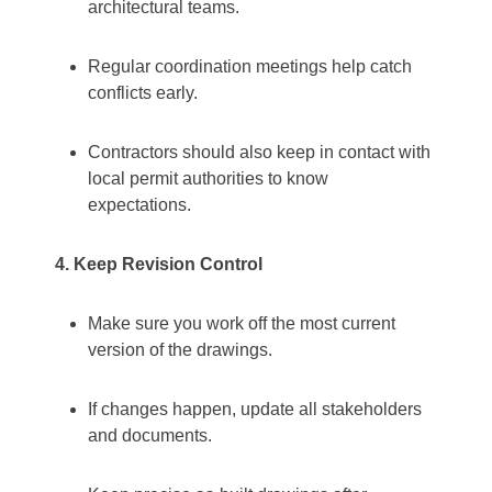
architectural teams.
Regular coordination meetings help catch
conflicts early.
Contractors should also keep in contact with
local permit authorities to know
expectations.
4. Keep Revision Control
Make sure you work off the most current
version of the drawings.
If changes happen, update all stakeholders
and documents.