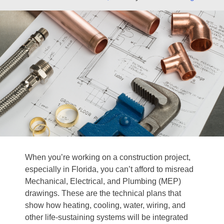
When you’re working on a construction project,
especially in Florida, you can’t afford to misread
Mechanical, Electrical, and Plumbing (MEP)
drawings. These are the technical plans that
show how heating, cooling, water, wiring, and
other life‐sustaining systems will be integrated