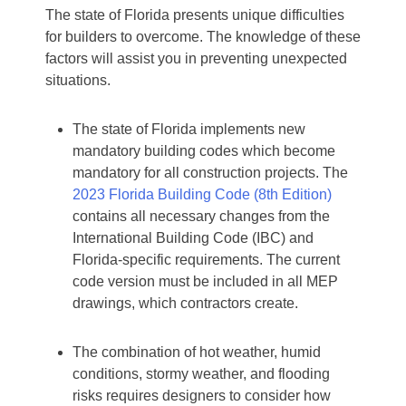
The state of Florida presents unique difficulties
for builders to overcome. The knowledge of these
factors will assist you in preventing unexpected
situations.
The state of Florida implements new
mandatory building codes which become
mandatory for all construction projects. The
2023 Florida Building Code (8th Edition)
contains all necessary changes from the
International Building Code (IBC) and
Florida-specific requirements. The current
code version must be included in all MEP
drawings, which contractors create.
The combination of hot weather, humid
conditions, stormy weather, and flooding
risks requires designers to consider how