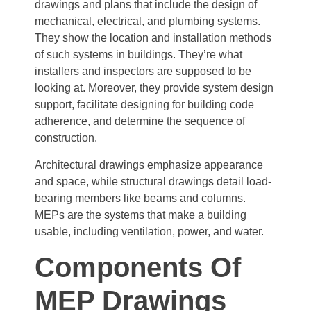
drawings and plans that include the design of
mechanical, electrical, and plumbing systems.
They show the location and installation methods
of such systems in buildings. They’re what
installers and inspectors are supposed to be
looking at. Moreover, they provide system design
support, facilitate designing for building code
adherence, and determine the sequence of
construction.
Architectural drawings emphasize appearance
and space, while structural drawings detail load-
bearing members like beams and columns.
MEPs are the systems that make a building
usable, including ventilation, power, and water.
Components Of
MEP Drawings