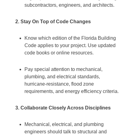
subcontractors, engineers, and architects.
2. Stay On Top of Code Changes
Know which edition of the Florida Building
Code applies to your project. Use updated
code books or online resources.
Pay special attention to mechanical,
plumbing, and electrical standards,
hurricane‐resistance, flood zone
requirements, and energy efficiency criteria.
3. Collaborate Closely Across Disciplines
Mechanical, electrical, and plumbing
engineers should talk to structural and