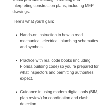
interpreting construction plans, including MEP
drawings.
Here’s what you’ll gain:
Hands-on instruction in how to read
mechanical, electrical, plumbing schematics
and symbols.
Practice with real code books (including
Florida building code) so you’re prepared for
what inspectors and permitting authorities
expect.
Guidance in using modern digital tools (BIM,
plan review) for coordination and clash
detection.