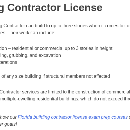
g Contractor License
ng Contractor can build to up to three stories when it comes to c
ures. Their work can include:
on – residential or commercial up to 3 stories in height
ring, grubbing, and excavation
terations
f any size building if structural members not affected
 Contractor services are limited to the construction of commercia
 multiple-dwelling residential buildings, which do not exceed thr
 how our
Florida building contractor license exam prep courses
c
er goals!