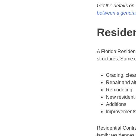
Get the details on
between a general
Residen
A Florida Resident
structures. Some o
Grading, clea
Repair and al
Remodeling
New residenti
Additions
Improvement
Residential Contra
family residences 