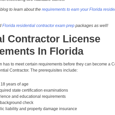
 blog to learn about the
requirements to earn your Florida residen
ed
Florida residential contractor exam prep
packages as well!
l Contractor License
ements In Florida
on has to meet certain requirements before they can become a Ce
ntial Contractor. The prerequisites include:
 18 years of age
quired state certification examinations
ience and educational requirements
 background check
lic liability and property damage insurance