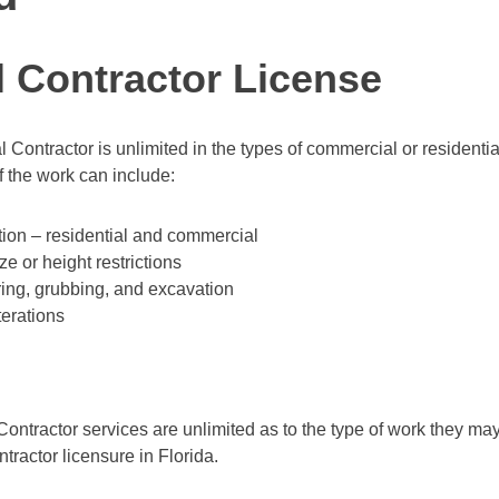
 Contractor License
l Contractor is unlimited in the types of commercial or residentia
 the work can include:
ion – residential and commercial
ze or height restrictions
ring, grubbing, and excavation
terations
Contractor services are unlimited as to the type of work they may
ntractor licensure in Florida.