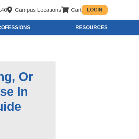
140
Campus Locations
Cart
LOGIN
ROFESSIONS
RESOURCES
ng, Or
se In
uide