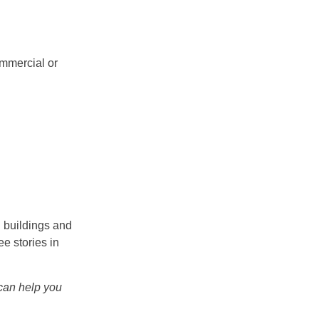
ommercial or
l buildings and
ee stories in
an help you