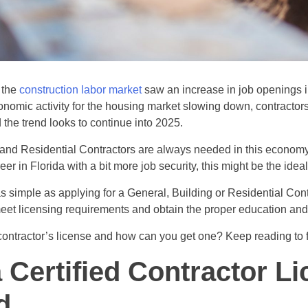
 the
construction labor market
saw an increase in job openings 
nomic activity for the housing market slowing down, contractors
d the trend looks to continue into 2025.
and Residential Contractors are always needed in this economy.
r in Florida with a bit more job security, this might be the ideal
as simple as applying for a General, Building or Residential Cont
meet licensing requirements and obtain the proper education an
contractor’s license and how can you get one? Keep reading to f
a Certified Contractor L
d