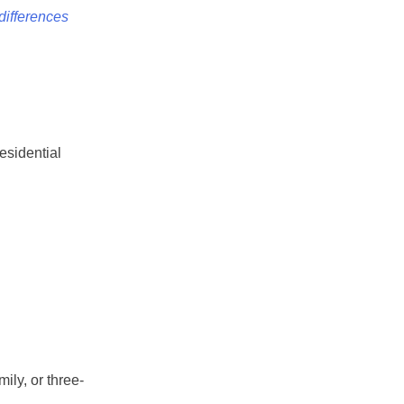
differences
esidential
ily, or three-