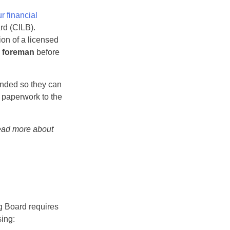
r financial
rd (CILB).
on of a licensed
a foreman
before
ended so they can
d paperwork to the
read more about
ng Board requires
sing: