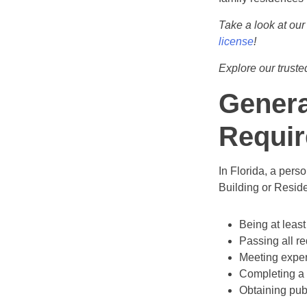
Take a look at our
license
!
Explore our trust
Genera
Requir
In Florida, a pers
Building or Reside
Being at least
Passing all re
Meeting exper
Completing a
Obtaining pub