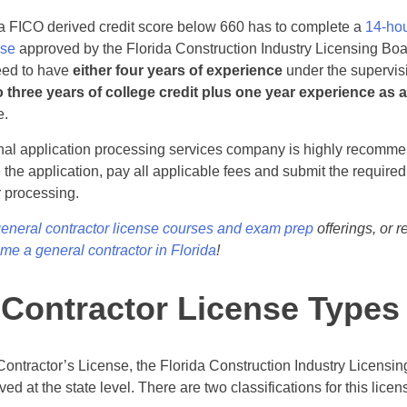
 a FICO derived credit score below 660 has to complete a
14-hou
rse
approved by the Florida Construction Industry Licensing Boa
eed to have
either four years of experience
under the supervisi
o three years of college credit plus one year experience as 
e.
onal application processing services company is highly recomm
the application, pay all applicable fees and submit the require
r processing.
general contractor license courses and exam prep
offerings, or 
e a general contractor in Florida
!
 Contractor License Types
 Contractor’s License, the Florida Construction Industry Licensi
ed at the state level. There are two classifications for this licen