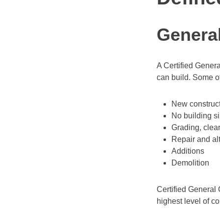
General
A Certified Genera
can build. Some of
New construct
No building si
Grading, clea
Repair and al
Additions
Demolition
Certified General 
highest level of co