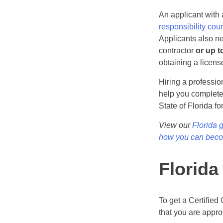
An applicant with
responsibility cou
Applicants also n
contractor
or up t
obtaining a licens
Hiring a professi
help you complete 
State of Florida fo
View our
Florida 
how you can becom
Florida
To get a Certified
that you are approv