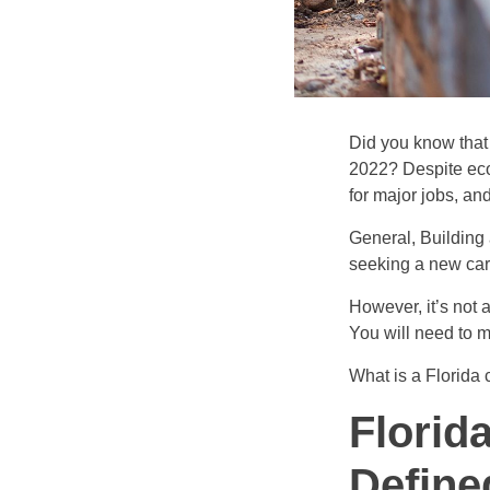
Did you know that
2022? Despite eco
for major jobs, an
General, Building 
seeking a new caree
However, it’s not 
You will need to 
What is a Florida 
Florid
Define