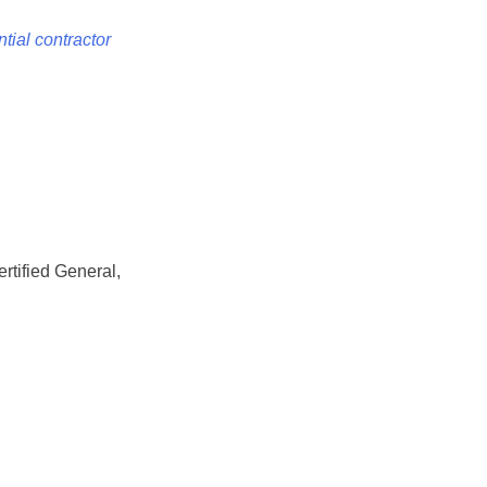
tial contractor
rtified General,