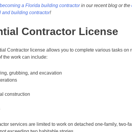
becoming a Florida building contractor
in our recent blog or the
 and building contractor
!
tial Contractor License
ial Contractor license allows you to complete various tasks on r
f the work can include:
ring, grubbing, and excavation
terations
al construction
s
ctor services are limited to work on detached one-family, two-fam
not exceeding two habitable stories.