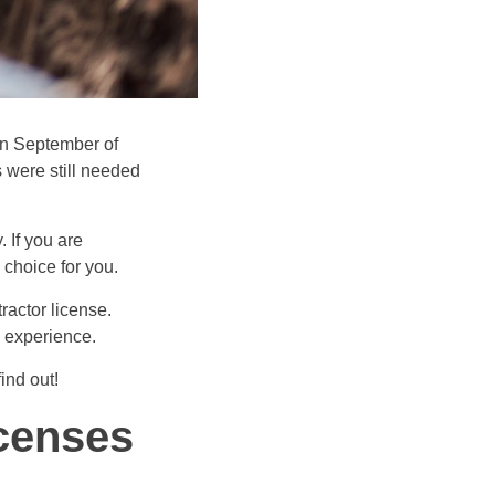
in September of
 were still needed
 If you are
 choice for you.
ractor license.
d experience.
ind out!
icenses