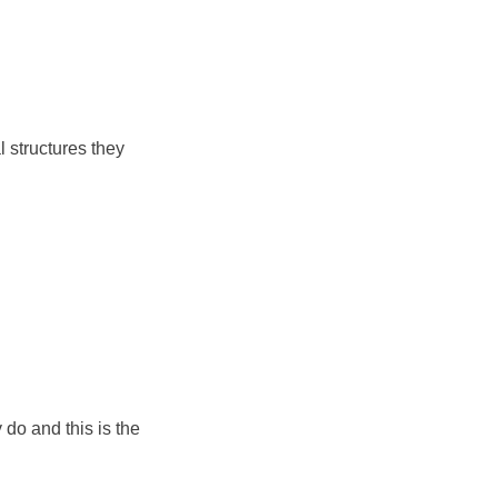
l structures they
 do and this is the