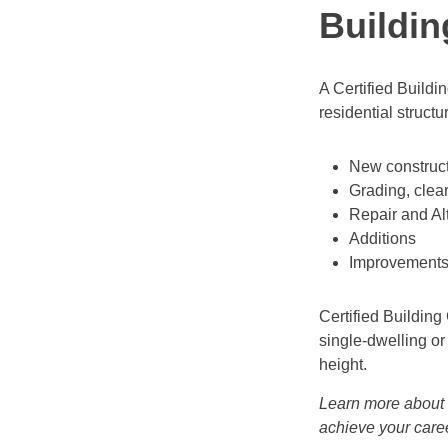
Buildin
A Certified Buildi
residential struct
New constructi
Grading, clea
Repair and Al
Additions
Improvements o
Certified Building
single-dwelling or
height.
Learn more about
achieve your care