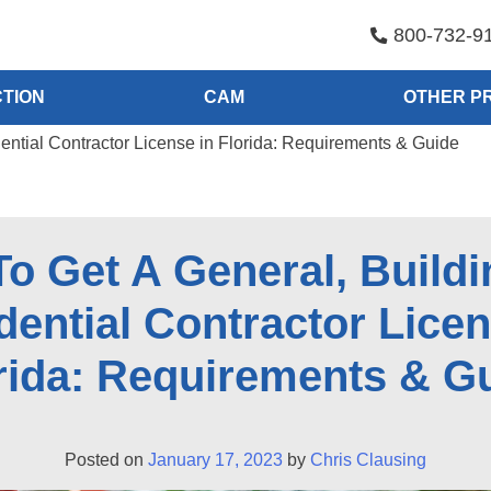
800-732-9
TION
CAM
OTHER P
dential Contractor License in Florida: Requirements & Guide
o Get A General, Buildi
dential Contractor Licen
rida: Requirements & G
Posted on
January 17, 2023
by
Chris Clausing