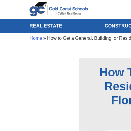
REAL ESTATE
CONSTRUC
Home
»
How to Get a General, Building, or Resi
How T
Resi
Flo