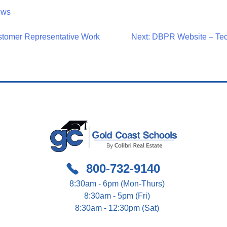
ews
stomer Representative Work
Next:
DBPR Website – Tech
on
800-732-9140
8:30am - 6pm (Mon-Thurs)
8:30am - 5pm (Fri)
8:30am - 12:30pm (Sat)