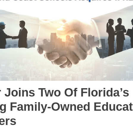
 Joins Two Of Florida’s
g Family-Owned Educat
ers