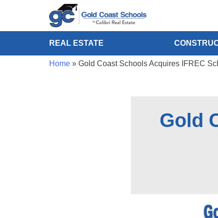
REAL ESTATE
CONSTRUC
Home
»
Gold Coast Schools Acquires IFREC Sch
Gold 