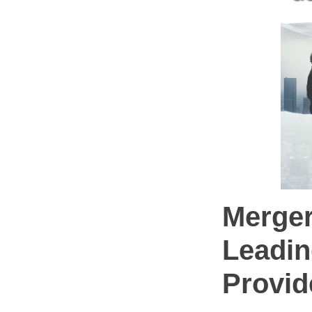
Merger
Leadin
Provid