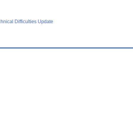
nical Difficulties Update