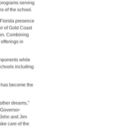
 programs serving
s of the school.
 Florida presence
or of Gold Coast
tion. Combining
offerings in
omponents while
Schools including
, has become the
other dreams,”
 Governor-
“John and Jim
ake care of the