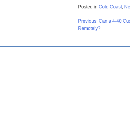
Posted in
Gold Coast
,
N
Post
Previous:
Can a 4-40 Cu
Remotely?
Navigati