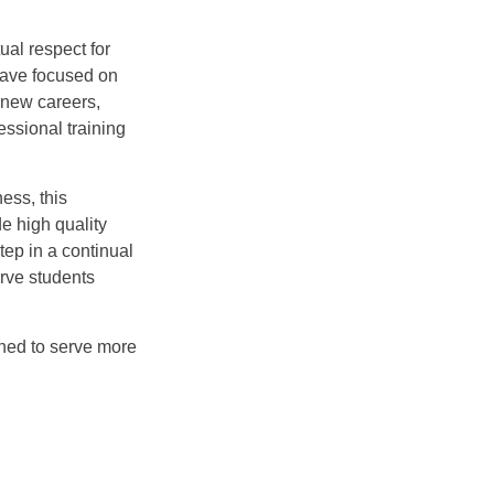
al respect for
have focused on
 new careers,
essional training
ess, this
e high quality
tep in a continual
rve students
ned to serve more