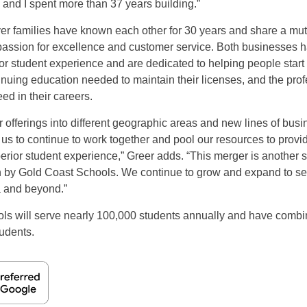
 and I spent more than 37 years building.”
er families have known each other for 30 years and share a mutu
passion for excellence and customer service. Both businesses 
or student experience and are dedicated to helping people start
inuing education needed to maintain their licenses, and the prof
ed in their careers.
offerings into different geographic areas and new lines of busin
 us to continue to work together and pool our resources to provid
rior student experience,” Greer adds. “This merger is another s
n by Gold Coast Schools. We continue to grow and expand to se
a and beyond.”
ols will serve nearly 100,000 students annually and have combi
tudents.