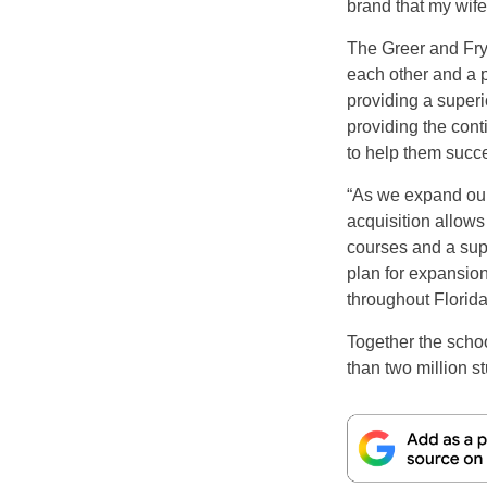
brand that my wife
The Greer and Fry
each other and a 
providing a superi
providing the cont
to help them succe
“As we expand our 
acquisition allows
courses and a supe
plan for expansio
throughout Florid
Together the scho
than two million s