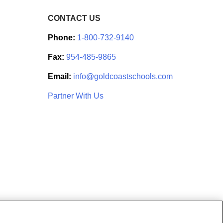
CONTACT US
Phone:
1-800-732-9140
Fax:
954-485-9865
Email:
info@goldcoastschools.com
Partner With Us