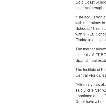
Gold Coast School
students throughou
“The acquisition o
with operations in
Schools. “This is 
with IFREC Schools
Florida to an exp
The merger allows
students of IFREC
Spanish real estat
The Institute of 
Central Florida le
“After 37 years o
said Dick Fryer, w
appointee on the 
Greer have a bold,