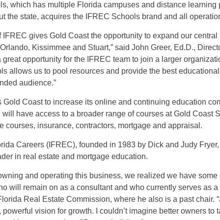
s, which has multiple Florida campuses and distance learning
t the state, acquires the IFREC Schools brand and all operation
f IFREC gives Gold Coast the opportunity to expand our central
 Orlando, Kissimmee and Stuart,” said John Greer, Ed.D., Direct
a great opportunity for the IFREC team to join a larger organiza
 allows us to pool resources and provide the best educational 
anded audience.”
 Gold Coast to increase its online and continuing education c
 will have access to a broader range of courses at Gold Coast 
e courses, insurance, contractors, mortgage and appraisal.
Florida Careers (IFREC), founded in 1983 by Dick and Judy Fryer
ader in real estate and mortgage education.
f owning and operating this business, we realized we have some 
ho will remain on as a consultant and who currently serves as a
Florida Real Estate Commission, where he also is a past chair. 
 powerful vision for growth. I couldn’t imagine better owners to t