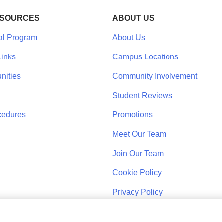
ESOURCES
ABOUT US
al Program
About Us
inks
Campus Locations
nities
Community Involvement
Student Reviews
cedures
Promotions
Meet Our Team
Join Our Team
Cookie Policy
Privacy Policy