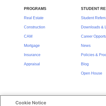
PROGRAMS
STUDENT R
Real Estate
Student Referr
Construction
Downloads & L
CAM
Career Opportu
Mortgage
News
Insurance
Policies & Pro
Appraisal
Blog
Open House
Cookie Notice