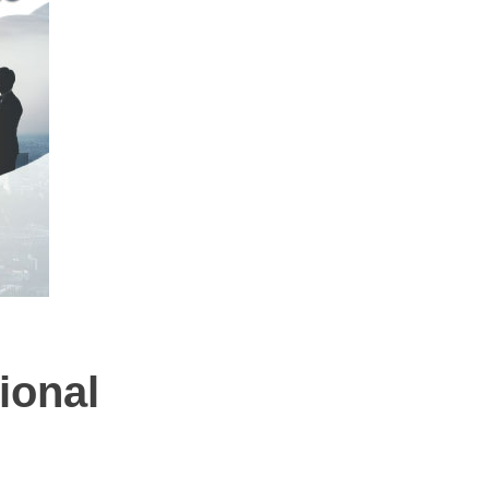
ional