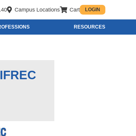
140
Campus Locations
Cart
LOGIN
ROFESSIONS
RESOURCES
 IFREC