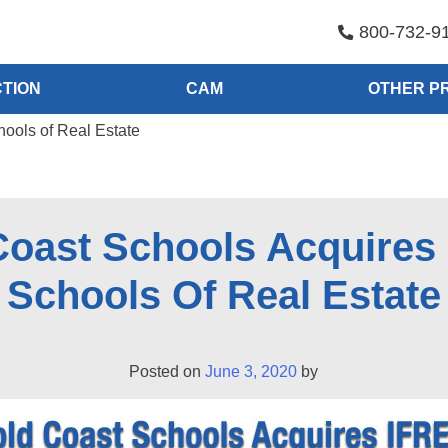
800-732-9
TION
CAM
OTHER P
ools of Real Estate
Coast Schools Acquires
Schools Of Real Estate
Posted on
June 3, 2020
by