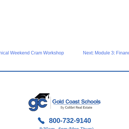
nical Weekend Cram Workshop
Next:
Module 3: Financ
on
800-732-9140