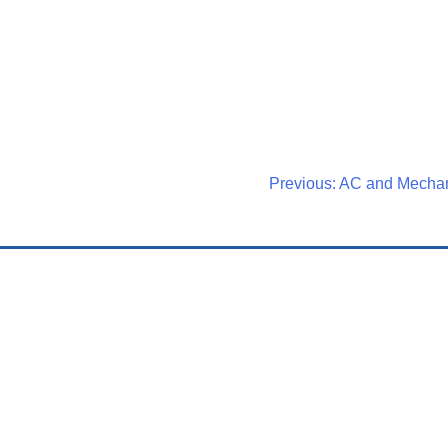
Post
Previous:
AC and Mecha
Navigati