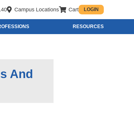
140
Campus Locations
Cart
LOGIN
ROFESSIONS
RESOURCES
es And