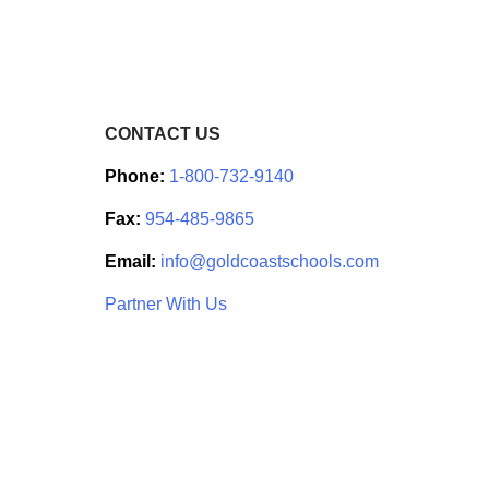
CONTACT US
Phone:
1-800-732-9140
Fax:
954-485-9865
Email:
info@goldcoastschools.com
Partner With Us