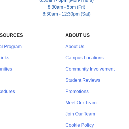
8:30am - 6pm (Mon-Thurs)
8:30am - 5pm (Fri)
8:30am - 12:30pm (Sat)
ESOURCES
ABOUT US
al Program
About Us
inks
Campus Locations
nities
Community Involvement
Student Reviews
cedures
Promotions
Meet Our Team
Join Our Team
Cookie Policy