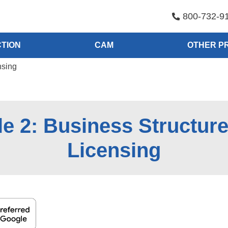
800-732-9
TION
CAM
OTHER P
nsing
e 2: Business Structur
Licensing