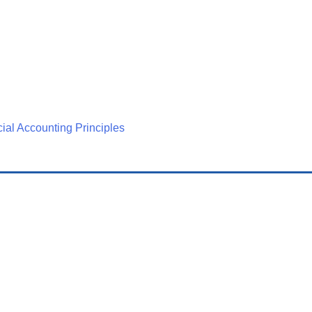
ial Accounting Principles