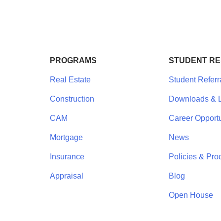
PROGRAMS
STUDENT R
Real Estate
Student Referr
Construction
Downloads & L
CAM
Career Opportu
Mortgage
News
Insurance
Policies & Pro
Appraisal
Blog
Open House