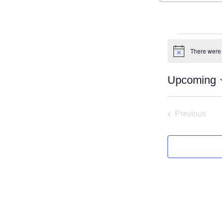
Even
There were 
Notice
Upcoming
Select
date.
Previous
Events