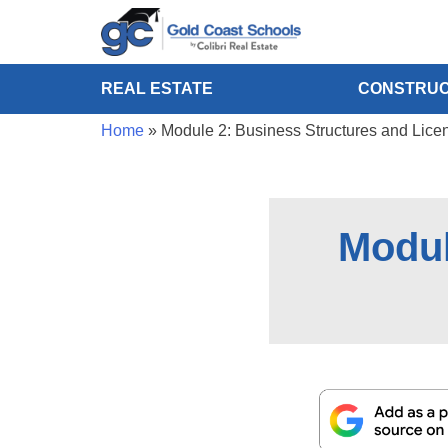
REAL ESTATE
CONSTRUC
Home
»
Module 2: Business Structures and Lice
Modul