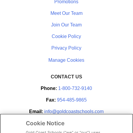
Promotions
Meet Our Team
Join Our Team
Cookie Policy
Privacy Policy
CONTACT US
Phone:
1-800-732-9140
Fax:
954-485-9865
Email:
info@goldcoastschools.com
Cookie Notice
Partner With Us
Gold Coast Schools (“we” or “our”) uses