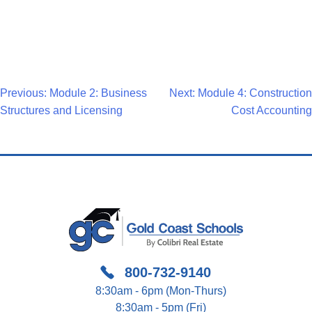
Post
Previous:
Module 2: Business
Next:
Module 4: Construction
Structures and Licensing
Cost Accounting
Navigation
800-732-9140
8:30am - 6pm (Mon-Thurs)
8:30am - 5pm (Fri)