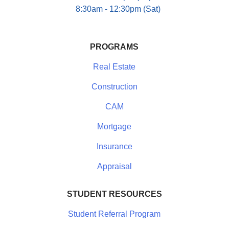
8:30am - 12:30pm (Sat)
PROGRAMS
Real Estate
Construction
CAM
Mortgage
Insurance
Appraisal
STUDENT RESOURCES
Student Referral Program