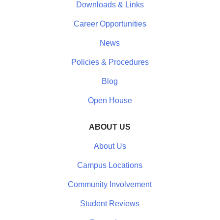
Downloads & Links
Career Opportunities
News
Policies & Procedures
Blog
Open House
ABOUT US
About Us
Campus Locations
Community Involvement
Student Reviews