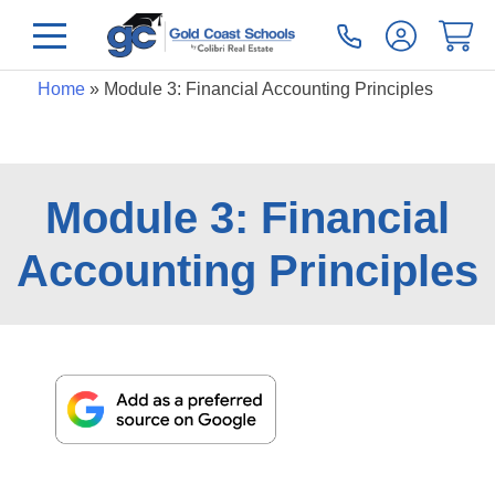
Home
»
Module 3: Financial Accounting Principles
Module 3: Financial
Accounting Principles