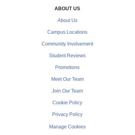
ABOUT US
About Us
Campus Locations
Community Involvement
Student Reviews
Promotions
Meet Our Team
Join Our Team
Cookie Policy
Privacy Policy