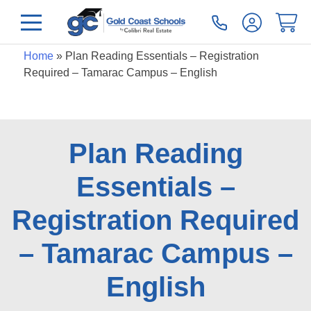
Home
»
Plan Reading Essentials – Registration
Required – Tamarac Campus – English
Plan Reading
Essentials –
Registration Required
– Tamarac Campus –
English