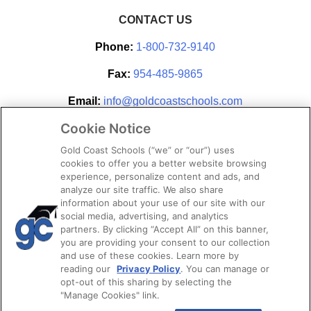
CONTACT US
Phone:
1-800-732-9140
Fax:
954-485-9865
Email:
info@goldcoastschools.com
Cookie Notice
Partner With Us
Gold Coast Schools (“we” or “our”) uses
cookies to offer you a better website browsing
experience, personalize content and ads, and
analyze our site traffic. We also share
information about your use of our site with our
social media, advertising, and analytics
partners. By clicking “Accept All” on this banner,
you are providing your consent to our collection
and use of these cookies. Learn more by
reading our
Privacy Policy
. You can manage or
opt-out of this sharing by selecting the
STAY CONNECTED
"Manage Cookies" link.