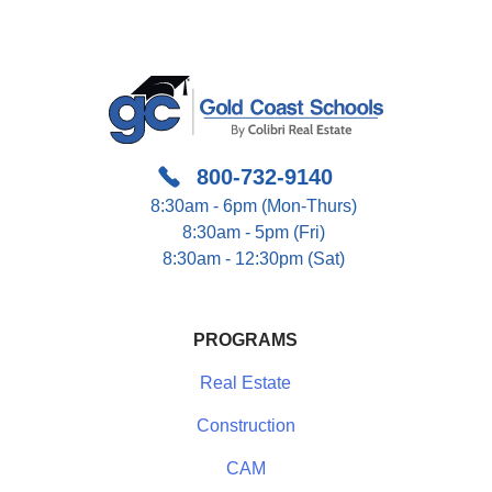
800-732-9140
8:30am - 6pm (Mon-Thurs)
8:30am - 5pm (Fri)
8:30am - 12:30pm (Sat)
PROGRAMS
Real Estate
Construction
CAM