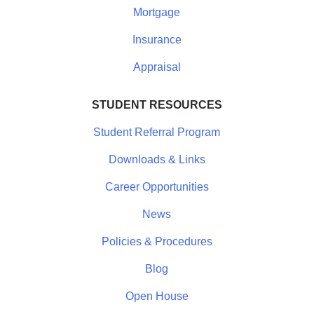
Mortgage
Insurance
Appraisal
STUDENT RESOURCES
Student Referral Program
Downloads & Links
Career Opportunities
News
Policies & Procedures
Blog
Open House