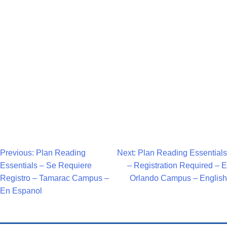
Navigat
Post
Previous:
Plan Reading
Next:
Plan Reading Essentials
Essentials – Se Requiere
– Registration Required – E
Navigation
Registro – Tamarac Campus –
Orlando Campus – English
En Espanol