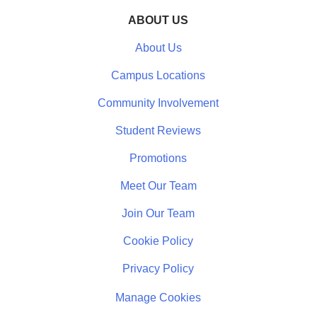
ABOUT US
About Us
Campus Locations
Community Involvement
Student Reviews
Promotions
Meet Our Team
Join Our Team
Cookie Policy
Privacy Policy