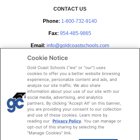
CONTACT US
Phone:
1-800-732-9140
Fax:
954-485-9865
Email:
info@goldcoastschools.com
Cookie Notice
Partner With Us
Gold Coast Schools (“we” or “our”) uses
cookies to offer you a better website browsing
experience, personalize content and ads, and
analyze our site traffic. We also share
information about your use of our site with our
social media, advertising, and analytics
partners. By clicking “Accept All” on this banner,
you are providing your consent to our collection
and use of these cookies. Learn more by
reading our
Privacy Policy
. You can manage or
opt-out of this sharing by selecting the
STAY CONNECTED
"Manage Cookies" link.