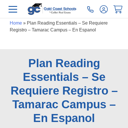
Home
»
Plan Reading Essentials – Se Requiere
Registro – Tamarac Campus – En Espanol
Plan Reading
Essentials – Se
Requiere Registro –
Tamarac Campus –
En Espanol