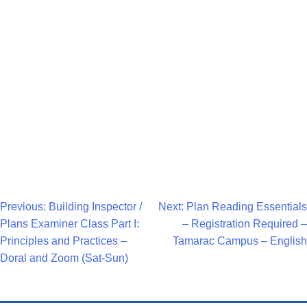
Navigat
Post
Previous:
Building Inspector /
Next:
Plan Reading Essentials
Plans Examiner Class Part I:
– Registration Required –
Navigation
Principles and Practices –
Tamarac Campus – English
Doral and Zoom (Sat-Sun)