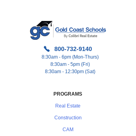
800-732-9140
8:30am - 6pm (Mon-Thurs)
8:30am - 5pm (Fri)
8:30am - 12:30pm (Sat)
PROGRAMS
Real Estate
Construction
CAM