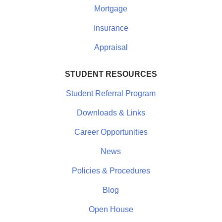
Mortgage
Insurance
Appraisal
STUDENT RESOURCES
Student Referral Program
Downloads & Links
Career Opportunities
News
Policies & Procedures
Blog
Open House