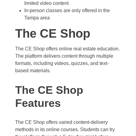
limited video content
In-person classes are only offered in the
Tampa area
The CE Shop
The CE Shop offers online real estate education.
The platform delivers content through multiple
formats, including videos, quizzes, and text-
based materials.
The CE Shop
Features
The CE Shop offers varied content-delivery
methods in its online courses. Students can try