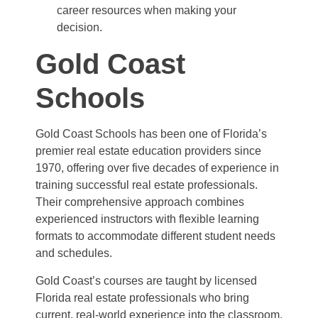
career resources when making your
decision.
Gold Coast
Schools
Gold Coast Schools has been one of Florida’s
premier real estate education providers since
1970, offering over five decades of experience in
training successful real estate professionals.
Their comprehensive approach combines
experienced instructors with flexible learning
formats to accommodate different student needs
and schedules.
Gold Coast’s courses are taught by licensed
Florida real estate professionals who bring
current, real-world experience into the classroom.