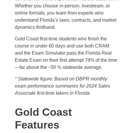
Whether you choose in-person, livestream, or
online formats, you learn from experts who
understand Florida’s laws, contracts, and market
dynamics firsthand.
Gold Coast first-time students who finish the
course in under 60 days and use both CRAM
and the Exam Simulator pass the Florida Real
Estate Exam on their first attempt 79% of the time
—far above the ~50 % statewide average.
* Statewide figure: Based on DBPR monthly
exam performance summaries for 2024 Sales
Associate first‑time takers in Florida
Gold Coast
Features