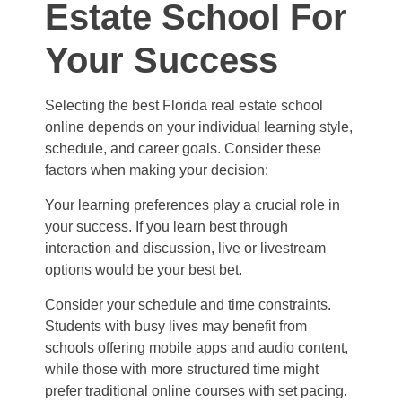
Estate School For
Your Success
Selecting the best Florida real estate school
online depends on your individual learning style,
schedule, and career goals. Consider these
factors when making your decision:
Your learning preferences play a crucial role in
your success. If you learn best through
interaction and discussion, live or livestream
options would be your best bet.
Consider your schedule and time constraints.
Students with busy lives may benefit from
schools offering mobile apps and audio content,
while those with more structured time might
prefer traditional online courses with set pacing.