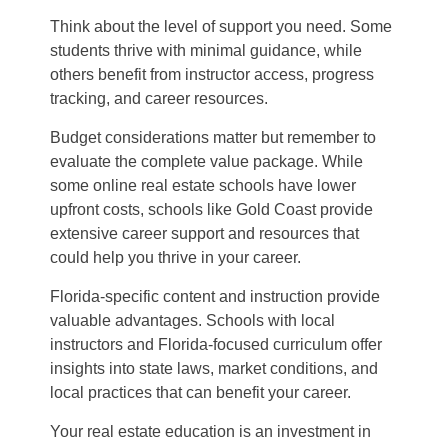
Think about the level of support you need. Some
students thrive with minimal guidance, while
others benefit from instructor access, progress
tracking, and career resources.
Budget considerations matter but remember to
evaluate the complete value package. While
some online real estate schools have lower
upfront costs, schools like Gold Coast provide
extensive career support and resources that
could help you thrive in your career.
Florida-specific content and instruction provide
valuable advantages. Schools with local
instructors and Florida-focused curriculum offer
insights into state laws, market conditions, and
local practices that can benefit your career.
Your real estate education is an investment in