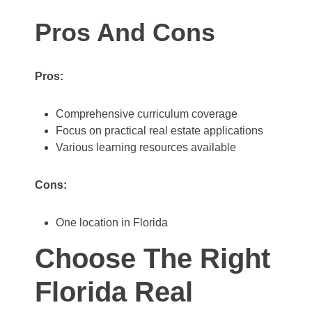
Pros And Cons
Pros:
Comprehensive curriculum coverage
Focus on practical real estate applications
Various learning resources available
Cons:
One location in Florida
Choose The Right
Florida Real