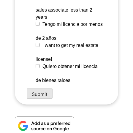
sales associate less than 2
years
Tengo mi licencia por menos
de 2 años
I want to get my real estate
license!
Quiero obtener mi licencia
de bienes raices