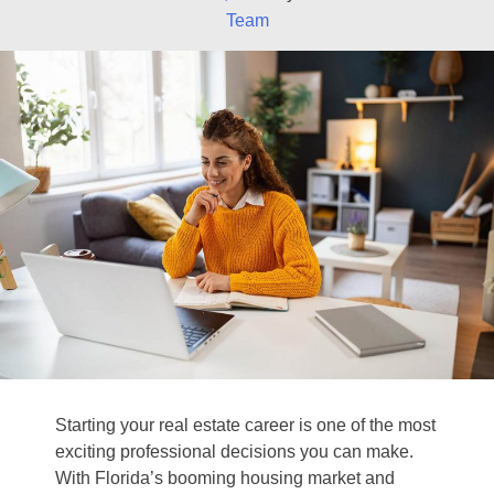
Team
Starting your real estate career is one of the most
exciting professional decisions you can make.
With Florida’s booming housing market and