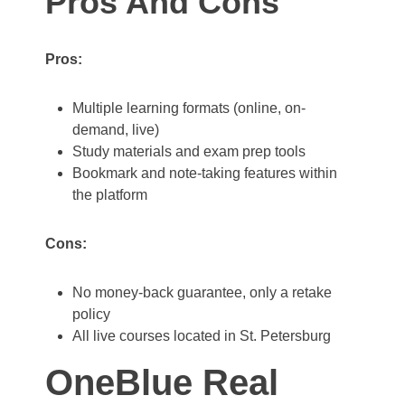
Pros And Cons
Pros:
Multiple learning formats (online, on-
demand, live)
Study materials and exam prep tools
Bookmark and note-taking features within
the platform
Cons:
No money-back guarantee, only a retake
policy
All live courses located in St. Petersburg
OneBlue Real