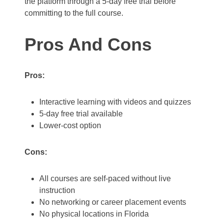
the platform through a 5-day free trial before
committing to the full course.
Pros And Cons
Pros:
Interactive learning with videos and quizzes
5-day free trial available
Lower-cost option
Cons:
All courses are self-paced without live
instruction
No networking or career placement events
No physical locations in Florida