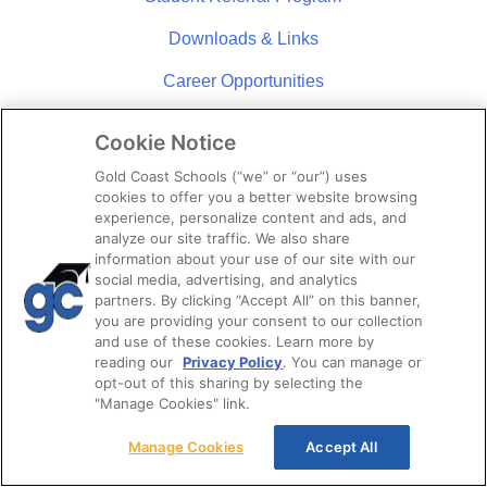
Downloads & Links
Career Opportunities
News
Cookie Notice
Policies & Procedures
Gold Coast Schools (“we” or “our”) uses
cookies to offer you a better website browsing
Blog
experience, personalize content and ads, and
analyze our site traffic. We also share
Open House
information about your use of our site with our
social media, advertising, and analytics
partners. By clicking “Accept All” on this banner,
ABOUT US
you are providing your consent to our collection
and use of these cookies. Learn more by
About Us
reading our
Privacy Policy
. You can manage or
opt-out of this sharing by selecting the
Campus Locations
"Manage Cookies" link.
Community Involvement
Manage Cookies
Accept All
Student Reviews