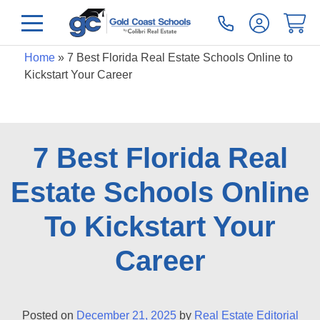
Home
»
7 Best Florida Real Estate Schools Online to
Kickstart Your Career
7 Best Florida Real
Estate Schools Online
To Kickstart Your
Career
Posted on
December 21, 2025
by
Real Estate Editorial