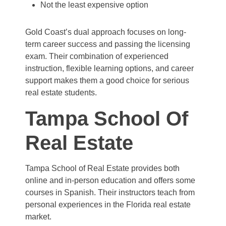
Not the least expensive option
Gold Coast’s dual approach focuses on long-
term career success and passing the licensing
exam. Their combination of experienced
instruction, flexible learning options, and career
support makes them a good choice for serious
real estate students.
Tampa School Of
Real Estate
Tampa School of Real Estate provides both
online and in-person education and offers some
courses in Spanish. Their instructors teach from
personal experiences in the Florida real estate
market.