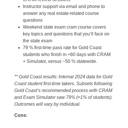
Instructor support via email and phone to
answer any real estate-related course
questions
Weekend state exam cram course covers
key topics and questions that you’ll face on
the state exam
79 % first-time pass rate for Gold Coast
students who finish in <60 days with CRAM
+ Simulator, versus ~50 % statewide.
** Gold Coast results: Internal 2024 data for Gold
Coast student first‑time takers. Subsets following
Gold Coast’s recommended process with CRAM
and Exam Simulator saw 79% (≈1% of students).
Outcomes will vary by individual.
Cons: