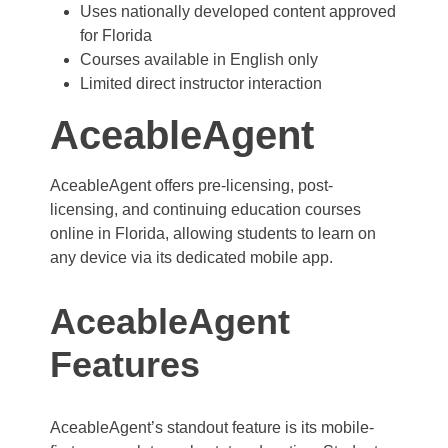
Uses nationally developed content approved
for Florida
Courses available in English only
Limited direct instructor interaction
AceableAgent
AceableAgent offers pre-licensing, post-
licensing, and continuing education courses
online in Florida, allowing students to learn on
any device via its dedicated mobile app.
AceableAgent
Features
AceableAgent’s standout feature is its mobile-