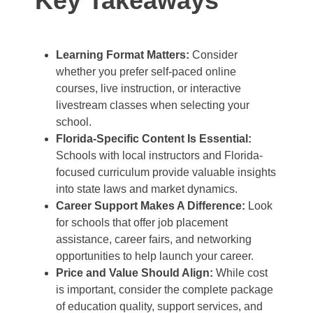
Key Takeaways
Learning Format Matters:
Consider
whether you prefer self-paced online
courses, live instruction, or interactive
livestream classes when selecting your
school.
Florida-Specific Content Is Essential:
Schools with local instructors and Florida-
focused curriculum provide valuable insights
into state laws and market dynamics.
Career Support Makes A Difference:
Look
for schools that offer job placement
assistance, career fairs, and networking
opportunities to help launch your career.
Price and Value Should Align:
While cost
is important, consider the complete package
of education quality, support services, and