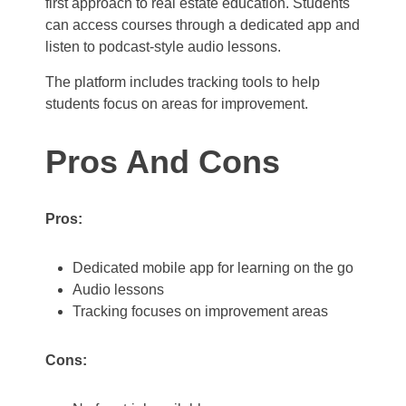
first approach to real estate education. Students
can access courses through a dedicated app and
listen to podcast-style audio lessons.
The platform includes tracking tools to help
students focus on areas for improvement.
Pros And Cons
Pros:
Dedicated mobile app for learning on the go
Audio lessons
Tracking focuses on improvement areas
Cons: