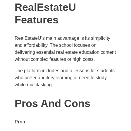
RealEstateU
Features
RealEstateU’s main advantage is its simplicity
and affordability. The school focuses on
delivering essential real estate education content
without complex features or high costs.
The platform includes audio lessons for students
who prefer auditory learning or need to study
while multitasking.
Pros And Cons
Pros: