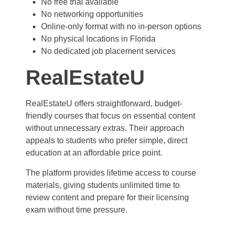
No free trial available
No networking opportunities
Online-only format with no in-person options
No physical locations in Florida
No dedicated job placement services
RealEstateU
RealEstateU offers straightforward, budget-
friendly courses that focus on essential content
without unnecessary extras. Their approach
appeals to students who prefer simple, direct
education at an affordable price point.
The platform provides lifetime access to course
materials, giving students unlimited time to
review content and prepare for their licensing
exam without time pressure.