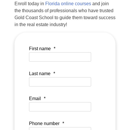
Enroll today in
Florida online courses
and join
the thousands of professionals who have trusted
Gold Coast School to guide them toward success
in the real estate industry!
First name
*
Last name
*
Email
*
Phone number
*