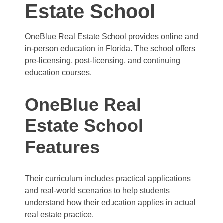
Estate School
OneBlue Real Estate School provides online and
in-person education in Florida. The school offers
pre-licensing, post-licensing, and continuing
education courses.
OneBlue Real
Estate School
Features
Their curriculum includes practical applications
and real-world scenarios to help students
understand how their education applies in actual
real estate practice.