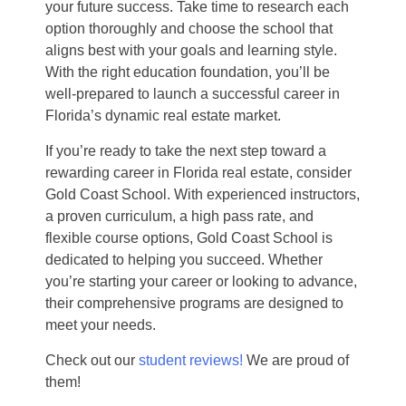
your future success. Take time to research each
option thoroughly and choose the school that
aligns best with your goals and learning style.
With the right education foundation, you’ll be
well-prepared to launch a successful career in
Florida’s dynamic real estate market.
If you’re ready to take the next step toward a
rewarding career in Florida real estate, consider
Gold Coast School. With experienced instructors,
a proven curriculum, a high pass rate, and
flexible course options, Gold Coast School is
dedicated to helping you succeed. Whether
you’re starting your career or looking to advance,
their comprehensive programs are designed to
meet your needs.
Check out our
student reviews!
We are proud of
them!