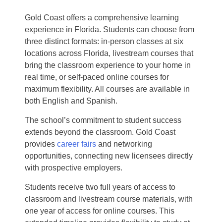
Gold Coast offers a comprehensive learning
experience in Florida. Students can choose from
three distinct formats: in-person classes at six
locations across Florida, livestream courses that
bring the classroom experience to your home in
real time, or self-paced online courses for
maximum flexibility. All courses are available in
both English and Spanish.
The school’s commitment to student success
extends beyond the classroom. Gold Coast
provides
career fairs
and networking
opportunities, connecting new licensees directly
with prospective employers.
Students receive two full years of access to
classroom and livestream course materials, with
one year of access for online courses. This