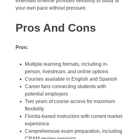
extended timeline provides flexibility to study at
your own pace without pressure.
Pros And Cons
Pros:
Multiple learning formats, including in-
person, livestream, and online options
Courses available in English and Spanish
Career fairs connecting students with
potential employers
Two years of course access for maximum
flexibility
Florida-based instructors with current market
experience
Comprehensive exam preparation, including
CRAM review sessions