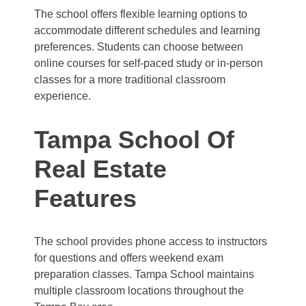
The school offers flexible learning options to
accommodate different schedules and learning
preferences. Students can choose between
online courses for self-paced study or in-person
classes for a more traditional classroom
experience.
Tampa School Of
Real Estate
Features
The school provides phone access to instructors
for questions and offers weekend exam
preparation classes. Tampa School maintains
multiple classroom locations throughout the