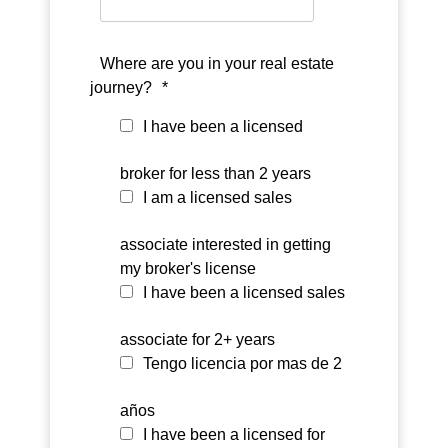
Where are you in your real estate
journey?
*
I have been a licensed
broker for less than 2 years
I am a licensed sales
associate interested in getting
my broker's license
I have been a licensed sales
associate for 2+ years
Tengo licencia por mas de 2
años
I have been a licensed for