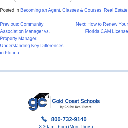
Posted in
Becoming an Agent
,
Classes & Courses
,
Real Estate
Post
Previous:
Community
Next:
How to Renew Your
Association Manager vs.
Florida CAM License
Navigation
Property Manager:
Understanding Key Differences
in Florida
800-732-9140
8:30am - 6pm (Mon-Thurs)