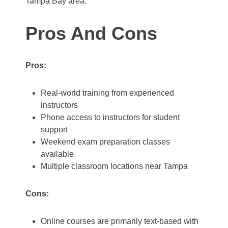
Tampa Bay area.
Pros And Cons
Pros:
Real-world training from experienced
instructors
Phone access to instructors for student
support
Weekend exam preparation classes
available
Multiple classroom locations near Tampa
Cons:
Online courses are primarily text-based with