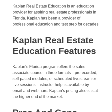
Kaplan Real Estate Education is an education
provider for aspiring real estate professionals in
Florida. Kaplan has been a provider of
professional education and test prep for decades.
Kaplan Real Estate
Education Features
Kaplan’s Florida program offers the sales-
associate course in three formats—prerecorded,
self-paced modules, or scheduled livestream or
live sessions. Instructor help is available by
email and webinars. Kaplan’s pricing also sits at
the higher end of the market.