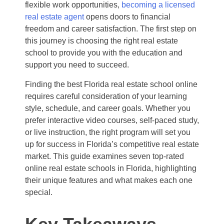
flexible work opportunities,
becoming a licensed
real estate agent
opens doors to financial
freedom and career satisfaction. The first step on
this journey is choosing the right real estate
school to provide you with the education and
support you need to succeed.
Finding the best Florida real estate school online
requires careful consideration of your learning
style, schedule, and career goals. Whether you
prefer interactive video courses, self-paced study,
or live instruction, the right program will set you
up for success in Florida’s competitive real estate
market. This guide examines seven top-rated
online real estate schools in Florida, highlighting
their unique features and what makes each one
special.