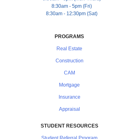
8:30am - 5pm (Fri)
8:30am - 12:30pm (Sat)
PROGRAMS
Real Estate
Construction
CAM
Mortgage
Insurance
Appraisal
STUDENT RESOURCES
Student Referral Program