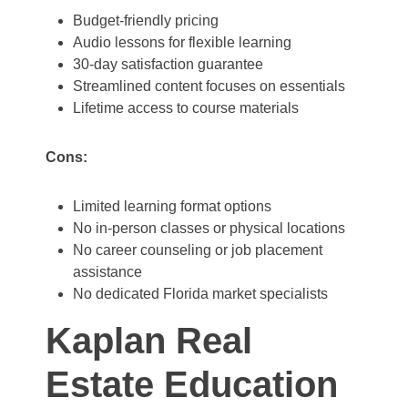
Budget-friendly pricing
Audio lessons for flexible learning
30-day satisfaction guarantee
Streamlined content focuses on essentials
Lifetime access to course materials
Cons:
Limited learning format options
No in-person classes or physical locations
No career counseling or job placement
assistance
No dedicated Florida market specialists
Kaplan Real
Estate Education