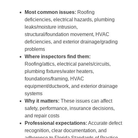
Most common issues:
Roofing
deficiencies, electrical hazards, plumbing
leaks/moisture intrusion,
structural/foundation movement, HVAC
deficiencies, and exterior drainage/grading
problems
Where inspectors find them:
Roofing/attics, electrical panels/circuits,
plumbing fixtures/water heaters,
foundations/framing, HVAC
equipment/ductwork, and exterior drainage
systems
Why it matters:
These issues can affect
safety, performance, insurance decisions,
and repair costs
Professional expectations:
Accurate defect
recognition, clear documentation, and
adherence to Florida Standards of Practice