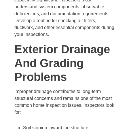
understand system components, observable
deficiencies, and documentation requirements.
Develop a routine for checking air filters,
ductwork, and other essential components during
your inspections.
Exterior Drainage
And Grading
Problems
Improper drainage contributes to long-term
structural concerns and remains one of the most
common home inspection issues. Inspectors look
for:
Soil sloping toward the structure