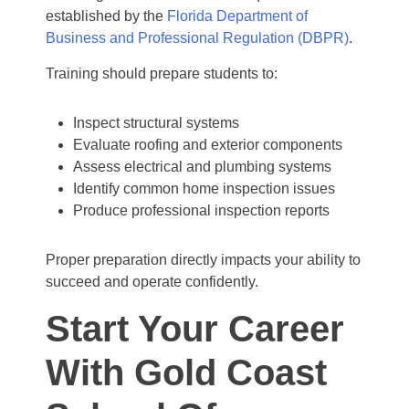
established by the
Florida Department of
Business and Professional Regulation (DBPR)
.
Training should prepare students to:
Inspect structural systems
Evaluate roofing and exterior components
Assess electrical and plumbing systems
Identify common home inspection issues
Produce professional inspection reports
Proper preparation directly impacts your ability to
succeed and operate confidently.
Start Your Career
With Gold Coast