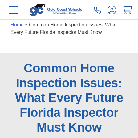
Home
»
Common Home Inspection Issues: What
Every Future Florida Inspector Must Know
Common Home
Inspection Issues:
What Every Future
Florida Inspector
Must Know