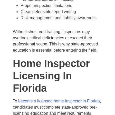
Proper inspection limitations
Clear, defensible report writing
Risk management and liability awareness
Without structured training, inspectors may
overlook critical deficiencies or exceed their
professional scope. This is why state-approved
education is essential before entering the field.
Home Inspector
Licensing In
Florida
To
become a licensed home inspector in Florida
,
candidates must complete state-approved pre-
licensing education and meet requirements