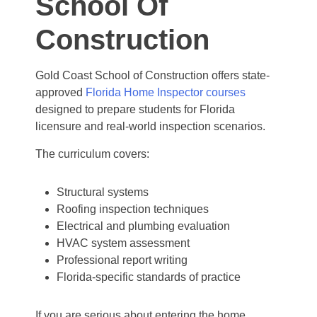
School Of
Construction
Gold Coast School of Construction offers state-
approved
Florida Home Inspector courses
designed to prepare students for Florida
licensure and real-world inspection scenarios.
The curriculum covers:
Structural systems
Roofing inspection techniques
Electrical and plumbing evaluation
HVAC system assessment
Professional report writing
Florida-specific standards of practice
If you are serious about entering the home