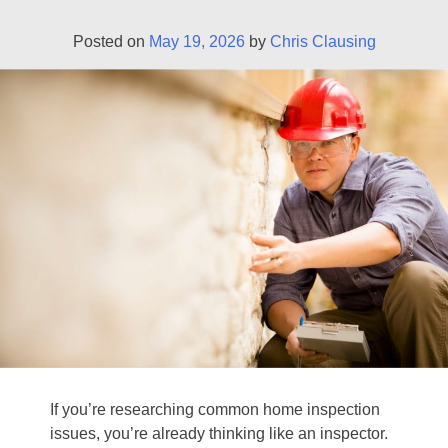
Posted on
May 19, 2026
by
Chris Clausing
If you’re researching common home inspection
issues, you’re already thinking like an inspector.