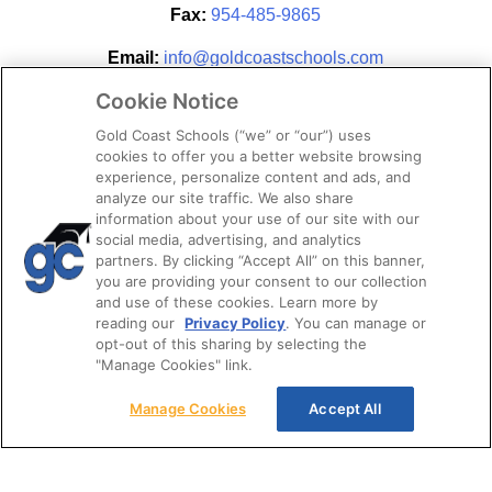
Fax:
954-485-9865
Email:
info@goldcoastschools.com
Cookie Notice
Partner With Us
Gold Coast Schools (“we” or “our”) uses
cookies to offer you a better website browsing
experience, personalize content and ads, and
analyze our site traffic. We also share
information about your use of our site with our
social media, advertising, and analytics
partners. By clicking “Accept All” on this banner,
you are providing your consent to our collection
and use of these cookies. Learn more by
reading our
Privacy Policy
. You can manage or
opt-out of this sharing by selecting the
STAY CONNECTED
"Manage Cookies" link.
Manage Cookies
Accept All
© 2026. Gold Coast Schools by Colibri Real Estate.
All Rights Reserved