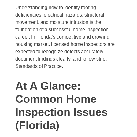
Understanding how to identify roofing
deficiencies, electrical hazards, structural
movement, and moisture intrusion is the
foundation of a successful home inspection
career. In Florida’s competitive and growing
housing market, licensed home inspectors are
expected to recognize defects accurately,
document findings clearly, and follow strict
Standards of Practice.
At A Glance:
Common Home
Inspection Issues
(Florida)