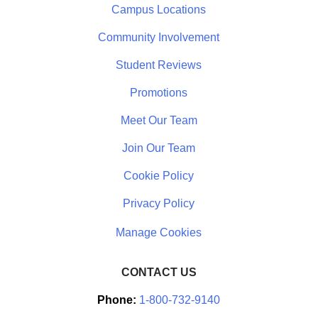
Campus Locations
Community Involvement
Student Reviews
Promotions
Meet Our Team
Join Our Team
Cookie Policy
Privacy Policy
CONTACT US
Phone:
1-800-732-9140