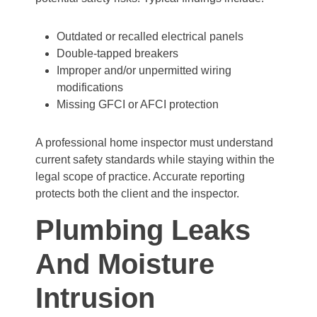
Outdated or recalled electrical panels
Double-tapped breakers
Improper and/or unpermitted wiring
modifications
Missing GFCI or AFCI protection
A professional home inspector must understand
current safety standards while staying within the
legal scope of practice. Accurate reporting
protects both the client and the inspector.
Plumbing Leaks
And Moisture
Intrusion