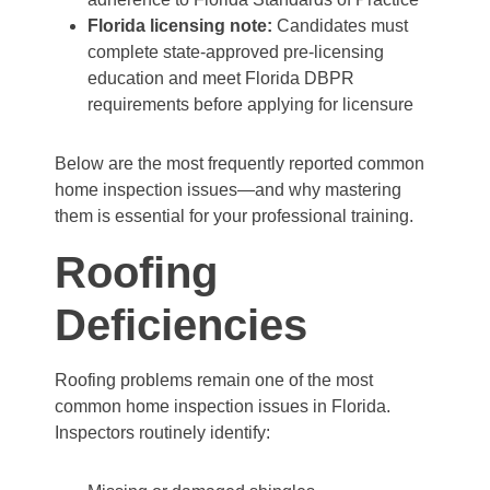
Florida licensing note:
Candidates must
complete state-approved pre-licensing
education and meet Florida DBPR
requirements before applying for licensure
Below are the most frequently reported common
home inspection issues—and why mastering
them is essential for your professional training.
Roofing
Deficiencies
Roofing problems remain one of the most
common home inspection issues in Florida.
Inspectors routinely identify: