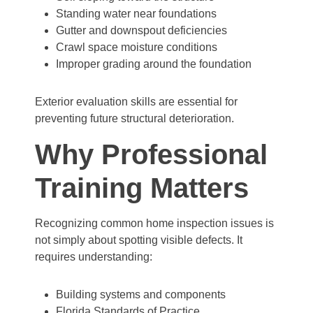
Standing water near foundations
Gutter and downspout deficiencies
Crawl space moisture conditions
Improper grading around the foundation
Exterior evaluation skills are essential for
preventing future structural deterioration.
Why Professional
Training Matters
Recognizing common home inspection issues is
not simply about spotting visible defects. It
requires understanding:
Building systems and components
Florida Standards of Practice