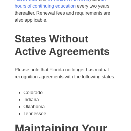
hours of continuing education
every two years
thereafter. Renewal fees and requirements are
also applicable.
States Without
Active Agreements
Please note that Florida no longer has mutual
recognition agreements with the following states:
Colorado
Indiana
Oklahoma
Tennessee
Maintaining Your