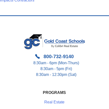
Navigation
Impacts Contractors
800-732-9140
8:30am - 6pm (Mon-Thurs)
8:30am - 5pm (Fri)
8:30am - 12:30pm (Sat)
PROGRAMS
Real Estate