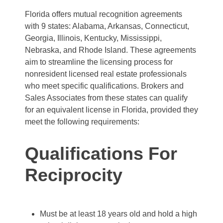
Florida offers mutual recognition agreements
with 9 states: Alabama, Arkansas, Connecticut,
Georgia, Illinois, Kentucky, Mississippi,
Nebraska, and Rhode Island. These agreements
aim to streamline the licensing process for
nonresident licensed real estate professionals
who meet specific qualifications. Brokers and
Sales Associates from these states can qualify
for an equivalent license in Florida, provided they
meet the following requirements:
Qualifications For
Reciprocity
Must be at least 18 years old and hold a high