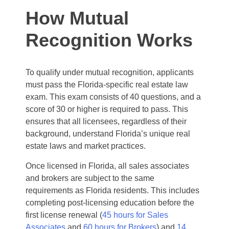
How Mutual
Recognition Works
To qualify under mutual recognition, applicants
must pass the Florida-specific real estate law
exam. This exam consists of 40 questions, and a
score of 30 or higher is required to pass. This
ensures that all licensees, regardless of their
background, understand Florida’s unique real
estate laws and market practices.
Once licensed in Florida, all sales associates
and brokers are subject to the same
requirements as Florida residents. This includes
completing post-licensing education before the
first license renewal (
45 hours for Sales
Associates
and
60 hours for Brokers
) and
14