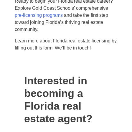
Ready to begin your Florida real estate career?
Explore Gold Coast Schools’ comprehensive
pre-licensing programs
and take the first step
toward joining Florida’s thriving real estate
community.
Learn more about Florida real estate licensing by
filling out this form: We’ll be in touch!
Interested in
becoming a
Florida real
estate agent?