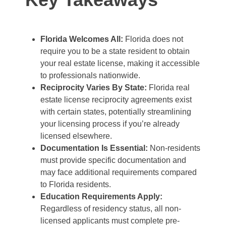
Florida Welcomes All:
Florida does not
require you to be a state resident to obtain
your real estate license, making it accessible
to professionals nationwide.
Reciprocity Varies By State:
Florida real
estate license reciprocity agreements exist
with certain states, potentially streamlining
your licensing process if you’re already
licensed elsewhere.
Documentation Is Essential:
Non-residents
must provide specific documentation and
may face additional requirements compared
to Florida residents.
Education Requirements Apply:
Regardless of residency status, all non-
licensed applicants must complete pre-