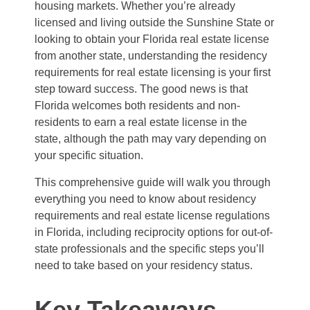
housing markets. Whether you’re already
licensed and living outside the Sunshine State or
looking to obtain your Florida real estate license
from another state, understanding the residency
requirements for real estate licensing is your first
step toward success. The good news is that
Florida welcomes both residents and non-
residents to earn a real estate license in the
state, although the path may vary depending on
your specific situation.
This comprehensive guide will walk you through
everything you need to know about residency
requirements and real estate license regulations
in Florida, including reciprocity options for out-of-
state professionals and the specific steps you’ll
need to take based on your residency status.
Key Takeaways