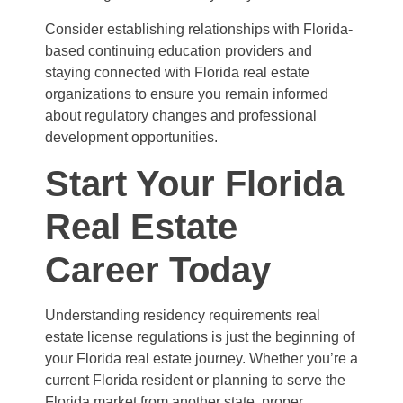
Consider establishing relationships with Florida-
based continuing education providers and
staying connected with Florida real estate
organizations to ensure you remain informed
about regulatory changes and professional
development opportunities.
Start Your Florida
Real Estate
Career Today
Understanding residency requirements real
estate license regulations is just the beginning of
your Florida real estate journey. Whether you’re a
current Florida resident or planning to serve the
Florida market from another state, proper