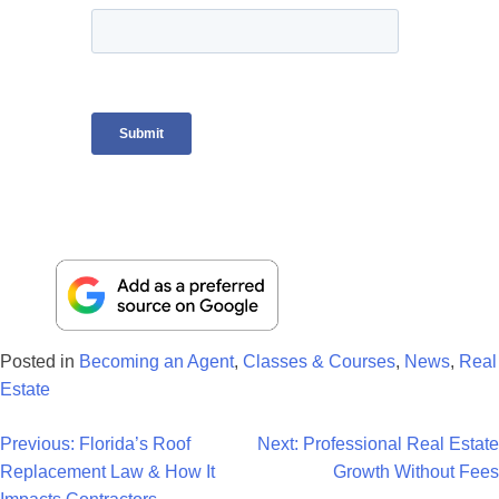
Posted in
Becoming an Agent
,
Classes & Courses
,
News
,
Real
Estate
Post
Previous:
Florida’s Roof
Next:
Professional Real Estate
Replacement Law & How It
Growth Without Fees