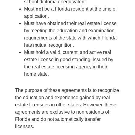
school diploma or equivalent.
Must
not
be a Florida resident at the time of
application.
Must have obtained their real estate license
by meeting the education and examination
requirements of the state with which Florida
has mutual recognition.
Must hold a valid, current, and active real
estate license in good standing, issued by
the real estate licensing agency in their
home state.
The purpose of these agreements is to recognize
the education and experience gained by real
estate licensees in other states. However, these
agreements are exclusive to nonresidents of
Florida and do not automatically transfer
licenses.