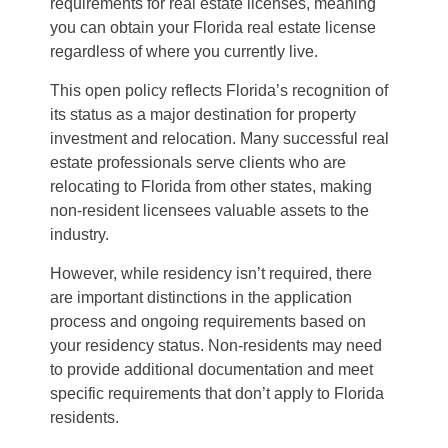
requirements for real estate licenses, meaning
you can obtain your Florida real estate license
regardless of where you currently live.
This open policy reflects Florida’s recognition of
its status as a major destination for property
investment and relocation. Many successful real
estate professionals serve clients who are
relocating to Florida from other states, making
non-resident licensees valuable assets to the
industry.
However, while residency isn’t required, there
are important distinctions in the application
process and ongoing requirements based on
your residency status. Non-residents may need
to provide additional documentation and meet
specific requirements that don’t apply to Florida
residents.