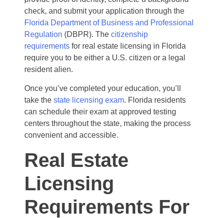
check, and submit your application through the
Florida Department of Business and Professional
Regulation
(DBPR). The
citizenship
requirements
for real estate licensing in Florida
require you to be either a U.S. citizen or a legal
resident alien.
Once you’ve completed your education, you’ll
take the
state licensing exam
. Florida residents
can schedule their exam at approved testing
centers throughout the state, making the process
convenient and accessible.
Real Estate
Licensing
Requirements For