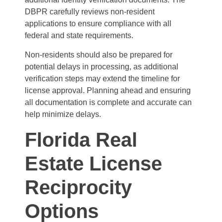
DBPR carefully reviews non-resident
applications to ensure compliance with all
federal and state requirements.
Non-residents should also be prepared for
potential delays in processing, as additional
verification steps may extend the timeline for
license approval. Planning ahead and ensuring
all documentation is complete and accurate can
help minimize delays.
Florida Real
Estate License
Reciprocity
Options