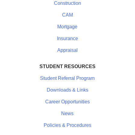
Construction
CAM
Mortgage
Insurance
Appraisal
STUDENT RESOURCES
Student Referral Program
Downloads & Links
Career Opportunities
News
Policies & Procedures