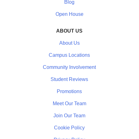
Blog
Open House
ABOUT US
About Us
Campus Locations
Community Involvement
Student Reviews
Promotions
Meet Our Team
Join Our Team
Cookie Policy