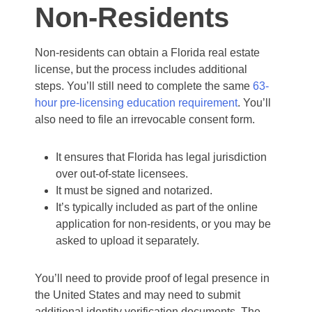
Non-Residents
Non-residents can obtain a Florida real estate
license, but the process includes additional
steps. You’ll still need to complete the same
63-
hour pre-licensing education requirement
. You’ll
also need to file an irrevocable consent form.
It ensures that Florida has legal jurisdiction
over out-of-state licensees.
It must be signed and notarized.
It’s typically included as part of the online
application for non-residents, or you may be
asked to upload it separately.
You’ll need to provide proof of legal presence in
the United States and may need to submit
additional identity verification documents. The