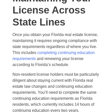
License Across
State Lines
Once you obtain your Florida real estate license,
maintaining it requires ongoing compliance with
state requirements regardless of where you live.
This includes
completing continuing education
requirements
and renewing your license
according to Florida’s schedule.
Non-resident license holders must be particularly
diligent about staying current with Florida real
estate law changes and continuing education
requirements. You’ll need to complete the same
continuing education requirements as Florida
residents, which currently includes 14 hours of
continuing education every two years.