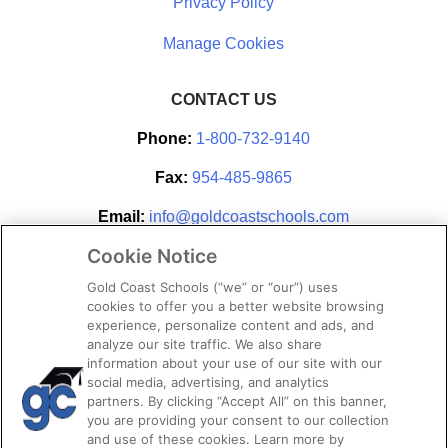
Privacy Policy
CONTACT US
Phone:
1-800-732-9140
Fax:
954-485-9865
Email:
info@goldcoastschools.com
Cookie Notice
Partner With Us
Gold Coast Schools (“we” or “our”) uses
cookies to offer you a better website browsing
experience, personalize content and ads, and
analyze our site traffic. We also share
information about your use of our site with our
social media, advertising, and analytics
partners. By clicking “Accept All” on this banner,
you are providing your consent to our collection
and use of these cookies. Learn more by