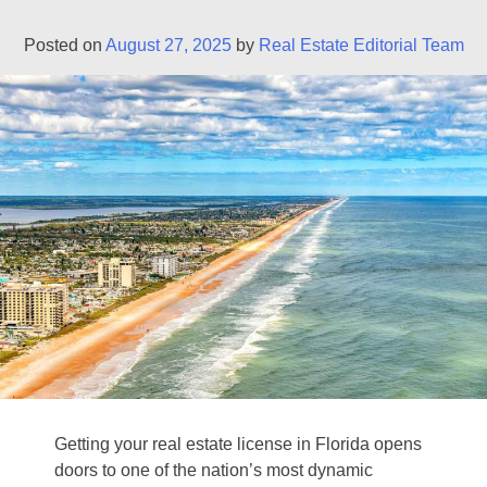
Posted on
August 27, 2025
by
Real Estate Editorial Team
Getting your real estate license in Florida opens
doors to one of the nation’s most dynamic