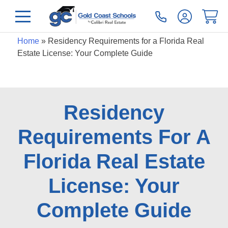
Home
»
Residency Requirements for a Florida Real
Estate License: Your Complete Guide
Residency
Requirements For A
Florida Real Estate
License: Your
Complete Guide