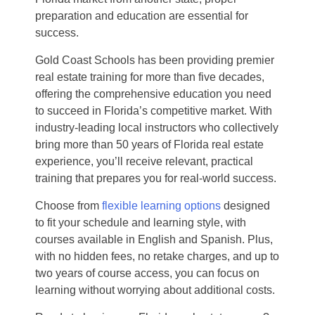
preparation and education are essential for
success.
Gold Coast Schools has been providing premier
real estate training for more than five decades,
offering the comprehensive education you need
to succeed in Florida’s competitive market. With
industry-leading local instructors who collectively
bring more than 50 years of Florida real estate
experience, you’ll receive relevant, practical
training that prepares you for real-world success.
Choose from
flexible learning options
designed
to fit your schedule and learning style, with
courses available in English and Spanish. Plus,
with no hidden fees, no retake charges, and up to
two years of course access, you can focus on
learning without worrying about additional costs.