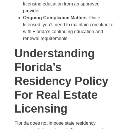
licensing education from an approved
provider.
Ongoing Compliance Matters:
Once
licensed, you’ll need to maintain compliance
with Florida’s continuing education and
renewal requirements.
Understanding
Florida’s
Residency Policy
For Real Estate
Licensing
Florida does not impose state residency