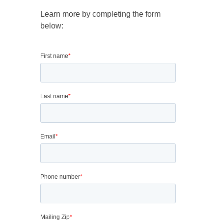
Learn more by completing the form
below: