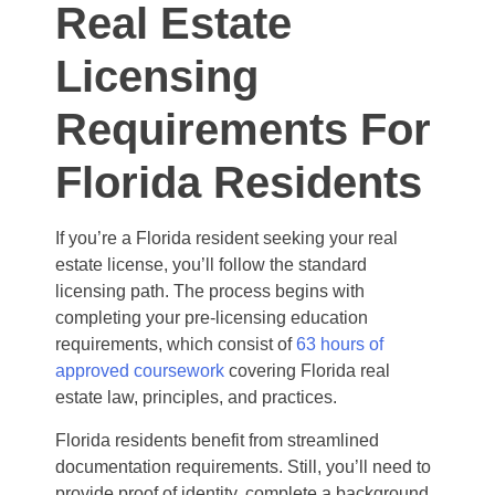
Real Estate
Licensing
Requirements For
Florida Residents
If you’re a Florida resident seeking your real
estate license, you’ll follow the standard
licensing path. The process begins with
completing your pre-licensing education
requirements, which consist of
63 hours of
approved coursework
covering Florida real
estate law, principles, and practices.
Florida residents benefit from streamlined
documentation requirements. Still, you’ll need to
provide proof of identity, complete a background