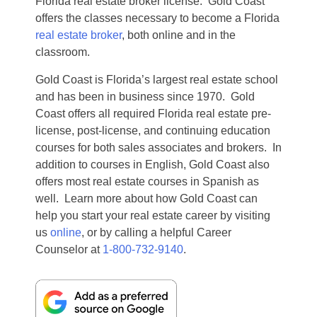
Florida real estate broker license. Gold Coast
offers the classes necessary to become a Florida
real estate broker
, both online and in the
classroom.
Gold Coast is Florida’s largest real estate school
and has been in business since 1970. Gold
Coast offers all required Florida real estate pre-
license, post-license, and continuing education
courses for both sales associates and brokers. In
addition to courses in English, Gold Coast also
offers most real estate courses in Spanish as
well. Learn more about how Gold Coast can
help you start your real estate career by visiting
us
online
, or by calling a helpful Career
Counselor at
1-800-732-9140
.