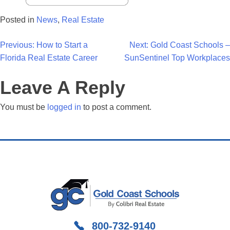
Posted in
News
,
Real Estate
Post
Previous:
How to Start a
Next:
Gold Coast Schools –
Florida Real Estate Career
SunSentinel Top Workplaces
Navigation
Leave A Reply
You must be
logged in
to post a comment.
800-732-9140