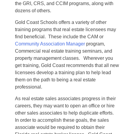
the GRI, CRS, and CCIM programs, along with
dozens of others.
Gold Coast Schools offers a variety of other
training programs that real estate licensees may
find beneficial. These include the CAM or
Community Association Manager
program,
Commercial real estate training seminars, and
property management classes. Wherever you
get training, Gold Coast recommends that all new
licensees develop a training plan to help lead
them on the path to being a real estate
professional.
As real estate sales associates progress in their
careers, they may want to open an office or hire
other sales associates to help duplicate efforts.
In order to accomplish these goals, the sales
associate would be required to obtain their