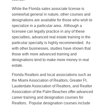
While the Florida sales associate license is
somewhat general in nature, other courses and
designations are available for those who wish to
specialize in a particular area. Although a
licensee can legally practice in any of these
specialties, advanced real estate training in the
particular specialty is highly recommended. As
with other businesses, studies have shown that
those with more advanced training and
designations tend to make more money in real
estate.
Florida Realtors and local associations such as
the Miami Association of Realtors, Greater Ft.
Lauderdale Association of Realtors, and Realtor
Association of the Palm Beaches offer advanced
career training and designation courses for
Realtors. Popular designation courses include