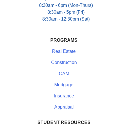
8:30am - 6pm (Mon-Thurs)
8:30am - 5pm (Fri)
8:30am - 12:30pm (Sat)
PROGRAMS
Real Estate
Construction
CAM
Mortgage
Insurance
Appraisal
STUDENT RESOURCES