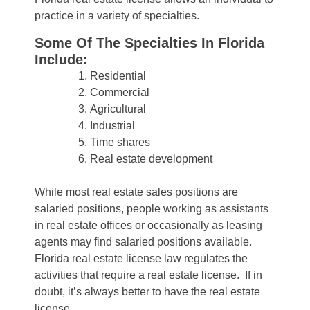
practice in a variety of specialties.
Some Of The Specialties In Florida
Include:
Residential
Commercial
Agricultural
Industrial
Time shares
Real estate development
While most real estate sales positions are
salaried positions, people working as assistants
in real estate offices or occasionally as leasing
agents may find salaried positions available.
Florida real estate license law regulates the
activities that require a real estate license. If in
doubt, it’s always better to have the real estate
license.