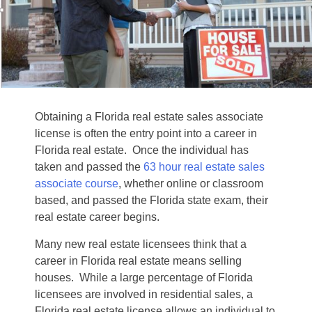
Obtaining a Florida real estate sales associate
license is often the entry point into a career in
Florida real estate. Once the individual has
taken and passed the
63 hour real estate sales
associate course
, whether online or classroom
based, and passed the Florida state exam, their
real estate career begins.
Many new real estate licensees think that a
career in Florida real estate means selling
houses. While a large percentage of Florida
licensees are involved in residential sales, a
Florida real estate license allows an individual to