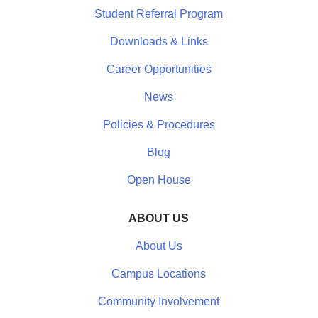
Student Referral Program
Downloads & Links
Career Opportunities
News
Policies & Procedures
Blog
Open House
ABOUT US
About Us
Campus Locations
Community Involvement