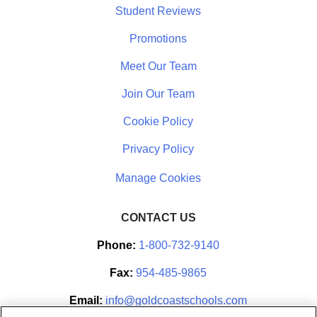
Student Reviews
Promotions
Meet Our Team
Join Our Team
Cookie Policy
Privacy Policy
CONTACT US
Phone:
1-800-732-9140
Fax:
954-485-9865
Email:
info@goldcoastschools.com