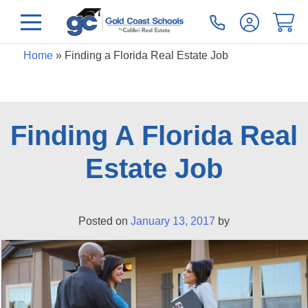
Home
»
Finding a Florida Real Estate Job
Finding A Florida Real
Estate Job
Posted on
January 13, 2017
by