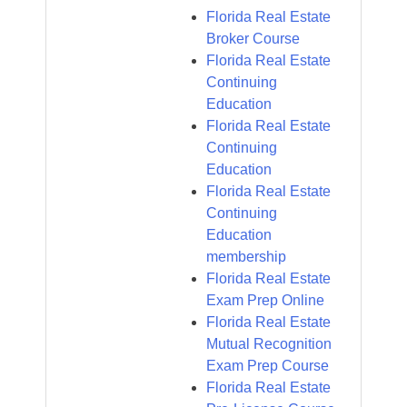
Florida Real Estate
Broker Course
Florida Real Estate
Continuing
Education
Florida Real Estate
Continuing
Education
Florida Real Estate
Continuing
Education
membership
Florida Real Estate
Exam Prep Online
Florida Real Estate
Mutual Recognition
Exam Prep Course
Florida Real Estate