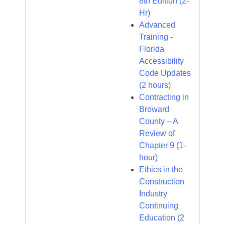
8th Edition (2-
Hr)
Advanced
Training -
Florida
Accessibility
Code Updates
(2 hours)
Contracting in
Broward
County – A
Review of
Chapter 9 (1-
hour)
Ethics in the
Construction
Industry
Continuing
Education (2