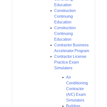
Education
Construction
Continuing
Education
Construction
Continuing
Education
Contractor Business
Accelerator Program
Contractor License
Practice Exam
Simulators
Air
Conditioning
Contractor
(A/C) Exam
Simulators
Building