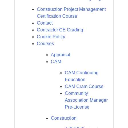
Construction Project Management
Certification Course
Contact
Contractor CE Grading
Cookie Policy
Courses
Appraisal
CAM
CAM Continuing
Education
CAM Cram Course
Community
Association Manager
Pre-License
Construction