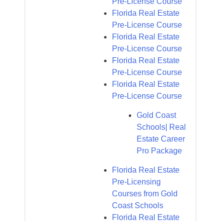
Pre-License Course
Florida Real Estate
Pre-License Course
Florida Real Estate
Pre-License Course
Florida Real Estate
Pre-License Course
Florida Real Estate
Pre-License Course
Gold Coast
Schools| Real
Estate Career
Pro Package
Florida Real Estate
Pre-Licensing
Courses from Gold
Coast Schools
Florida Real Estate