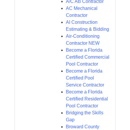
A/C AB Contractor
AC Mechanical
Contractor
AI Construction
Estimating & Bidding
Air-Conditioning
Contractor NEW
Become a Florida
Certified Commercial
Pool Contractor
Become a Florida
Certified Pool
Service Contractor
Become a Florida
Certified Residential
Pool Contractor
Bridging the Skills
Gap
Broward County