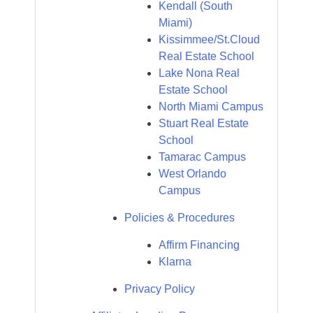
Kendall (South
Miami)
Kissimmee/St.Cloud
Real Estate School
Lake Nona Real
Estate School
North Miami Campus
Stuart Real Estate
School
Tamarac Campus
West Orlando
Campus
Policies & Procedures
Affirm Financing
Klarna
Privacy Policy