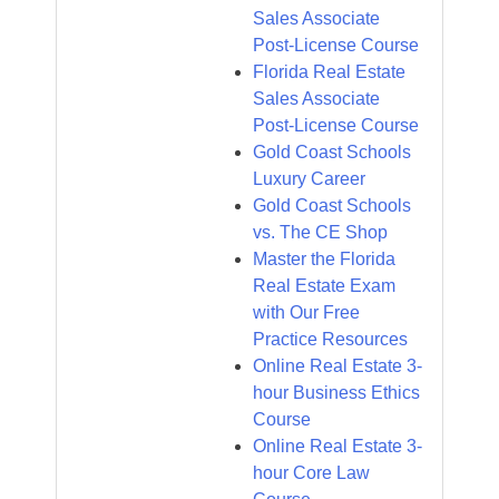
Sales Associate
Post-License Course
Florida Real Estate
Sales Associate
Post-License Course
Gold Coast Schools
Luxury Career
Gold Coast Schools
vs. The CE Shop
Master the Florida
Real Estate Exam
with Our Free
Practice Resources
Online Real Estate 3-
hour Business Ethics
Course
Online Real Estate 3-
hour Core Law