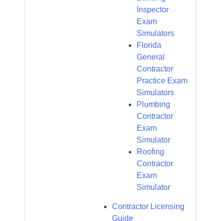
Inspector
Exam
Simulators
Florida
General
Contractor
Practice Exam
Simulators
Plumbing
Contractor
Exam
Simulator
Roofing
Contractor
Exam
Simulator
Contractor Licensing
Guide