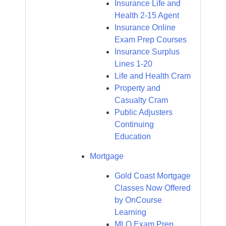
Insurance Life and
Health 2-15 Agent
Insurance Online
Exam Prep Courses
Insurance Surplus
Lines 1-20
Life and Health Cram
Property and
Casualty Cram
Public Adjusters
Continuing
Education
Mortgage
Gold Coast Mortgage
Classes Now Offered
by OnCourse
Learning
MLO Exam Prep