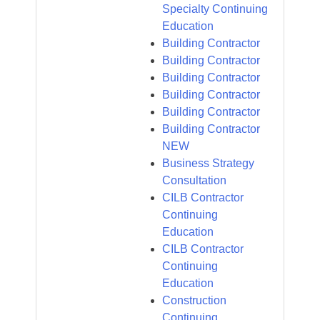
Specialty Continuing
Education
Building Contractor
Building Contractor
Building Contractor
Building Contractor
Building Contractor
Building Contractor
NEW
Business Strategy
Consultation
CILB Contractor
Continuing
Education
CILB Contractor
Continuing
Education
Construction
Continuing