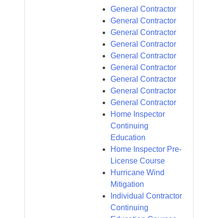
General Contractor
General Contractor
General Contractor
General Contractor
General Contractor
General Contractor
General Contractor
General Contractor
General Contractor
Home Inspector
Continuing
Education
Home Inspector Pre-
License Course
Hurricane Wind
Mitigation
Individual Contractor
Continuing