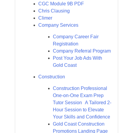
CGC Module 9B PDF
Chris Clausing
Climer
Company Services
Company Career Fair
Registration
Company Referral Program
Post Your Job Ads With
Gold Coast
Construction
Construction Professional
One-on-One Exam Prep
Tutor Session A Tailored 2-
Hour Session to Elevate
Your Skills and Confidence
Gold Coast Construction
Promotions Landing Page