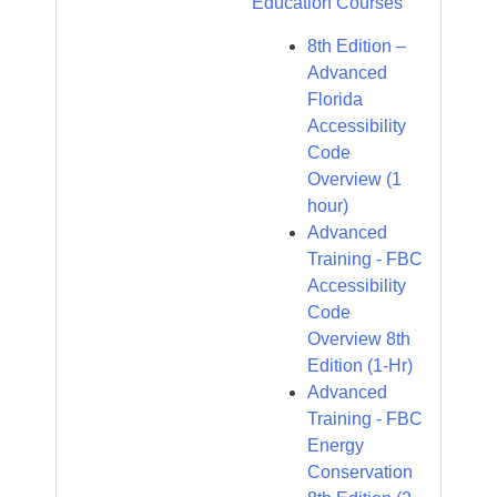
Education Courses
8th Edition –
Advanced
Florida
Accessibility
Code
Overview (1
hour)
Advanced
Training - FBC
Accessibility
Code
Overview 8th
Edition (1-Hr)
Advanced
Training - FBC
Energy
Conservation