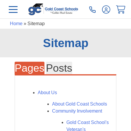
Home
»
Sitemap
Sitemap
Pages
Posts
About Us
About Gold Coast Schools
Community Involvement
Gold Coast School's
Veteran's