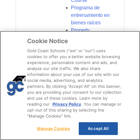
Course
Programa de
entrenamiento en
bienes raíces
Property
Management
Cookie Notice
CPME
Gold Coast Schools (“we” or “our”) uses
cookies to offer you a better website browsing
Certification –
experience, personalize content and ads, and
Florida
analyze our site traffic. We also share
Property
information about your use of our site with our
Management
social media, advertising, and analytics
partners. By clicking “Accept All” on this banner,
Course – Gold
you are providing your consent to our collection
Coast Schools
and use of these cookies. Learn more by
reading our
Privacy Policy
. You can manage or
Ready to get your
opt-out of this sharing by selecting the
Kissimmee real
"Manage Cookies" link.
estate license?
Manage Cookies
Accept All
Ready to get your
Orlando Real Estate