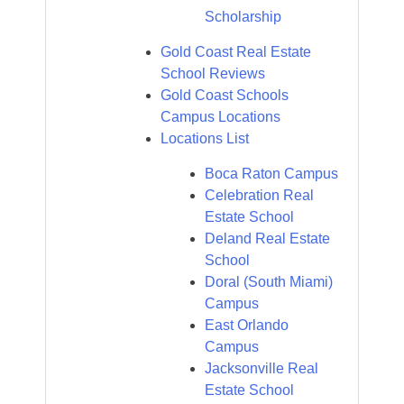
Scholarship
Gold Coast Real Estate
School Reviews
Gold Coast Schools
Campus Locations
Locations List
Boca Raton Campus
Celebration Real
Estate School
Deland Real Estate
School
Doral (South Miami)
Campus
East Orlando
Campus
Jacksonville Real
Estate School