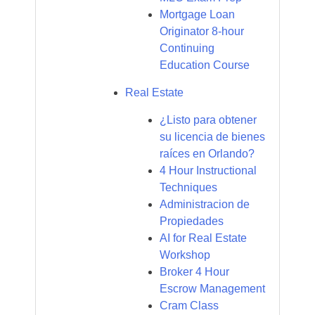
Mortgage Loan
Originator 8-hour
Continuing
Education Course
Real Estate
¿Listo para obtener
su licencia de bienes
raíces en Orlando?
4 Hour Instructional
Techniques
Administracion de
Propiedades
AI for Real Estate
Workshop
Broker 4 Hour
Escrow Management
Cram Class