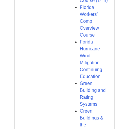
Course (1-Hr)
Florida
Workers’
Comp
Overview
Course
Forida
Hurricane
Wind
Mitigation
Continuing
Education
Green
Building and
Rating
Systems
Green
Buildings &
the