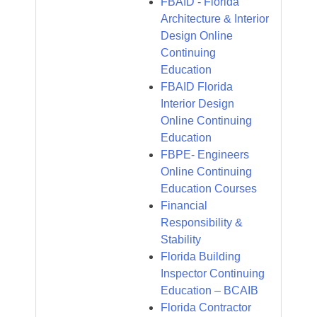
FBAID - Florida
Architecture & Interior
Design Online
Continuing
Education
FBAID Florida
Interior Design
Online Continuing
Education
FBPE- Engineers
Online Continuing
Education Courses
Financial
Responsibility &
Stability
Florida Building
Inspector Continuing
Education – BCAIB
Florida Contractor