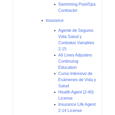
Swimming Pool/Spa
Contractor
Insurance
Agente de Seguros
Vida Salud y
Contratos Variables
2-15
All Lines Adjusters
Continuing
Education
Curso Intensivo de
Exámenes de Vida y
Salud
Health Agent (2-40)
License
Insurance Life Agent
2-14 License