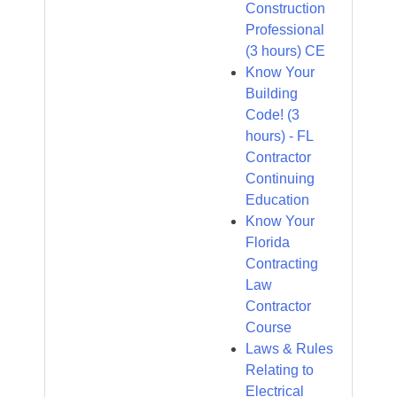
Construction
Professional
(3 hours) CE
Know Your
Building
Code! (3
hours) - FL
Contractor
Continuing
Education
Know Your
Florida
Contracting
Law
Contractor
Course
Laws & Rules
Relating to
Electrical