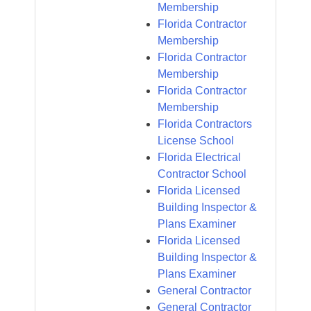
Membership
Florida Contractor
Membership
Florida Contractor
Membership
Florida Contractor
Membership
Florida Contractors
License School
Florida Electrical
Contractor School
Florida Licensed
Building Inspector &
Plans Examiner
Florida Licensed
Building Inspector &
Plans Examiner
General Contractor
General Contractor