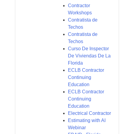
Contractor
Workshops
Contratista de
Techos
Contratista de
Techos
Curso De Inspector
De Viviendas De La
Florida
ECLB Contractor
Continuing
Education
ECLB Contractor
Continuing
Education
Electrical Contractor
Estimating with AI
Webinar