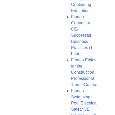
Continuing
Education
Florida
Contractor
CE-
Successful
Business
Practices (1
hour)
Florida Ethics
for the
Construction
Professional
1-hour Course
Florida
Swimming
Pool Electrical
Safety CE