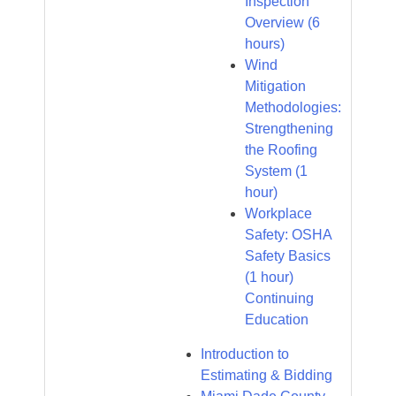
Inspection
Overview (6
hours)
Wind
Mitigation
Methodologies:
Strengthening
the Roofing
System (1
hour)
Workplace
Safety: OSHA
Safety Basics
(1 hour)
Continuing
Education
Introduction to
Estimating & Bidding