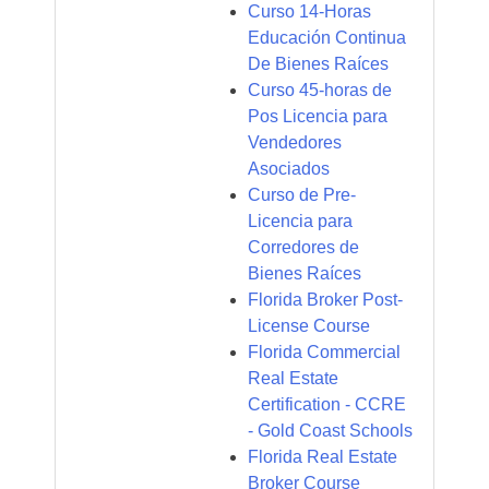
Curso 14-Horas
Educación Continua
De Bienes Raíces
Curso 45-horas de
Pos Licencia para
Vendedores
Asociados
Curso de Pre-
Licencia para
Corredores de
Bienes Raíces
Florida Broker Post-
License Course
Florida Commercial
Real Estate
Certification - CCRE
- Gold Coast Schools
Florida Real Estate
Broker Course