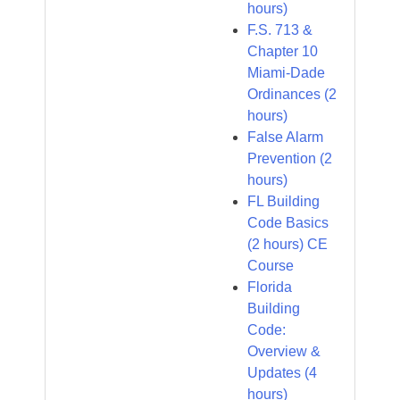
hours)
F.S. 713 &
Chapter 10
Miami-Dade
Ordinances (2
hours)
False Alarm
Prevention (2
hours)
FL Building
Code Basics
(2 hours) CE
Course
Florida
Building
Code:
Overview &
Updates (4
hours)