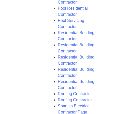
Contractor
Pool Residential
Contractor
Pool Servicing
Contractor
Residential Building
Contractor
Residential Building
Contractor
Residential Building
Contractor
Residential Building
Contractor
Residential Building
Contractor
Roofing Contractor
Roofing Contractor
Spanish Electrical
Contractor Page