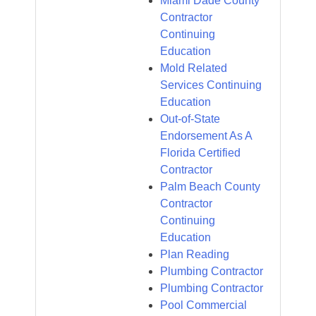
Miami Dade County
Contractor
Continuing
Education
Mold Related
Services Continuing
Education
Out-of-State
Endorsement As A
Florida Certified
Contractor
Palm Beach County
Contractor
Continuing
Education
Plan Reading
Plumbing Contractor
Plumbing Contractor
Pool Commercial