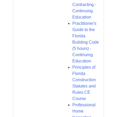
Contracting -
Continuing
Education
Practitioner's
Guide to the
Florida
Building Code
(5 hours) -
Continuing
Education
Principles of
Florida
Construction
Statutes and
Rules CE
Course
Professional
Home