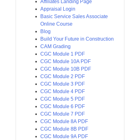
Affiliates Landing Page
Appraisal Login
Basic Service Sales Associate
Online Course
Blog
Build Your Future in Construction
CAM Grading
CGC Module 1 PDF
CGC Module 10A PDF
CGC Module 10B PDF
CGC Module 2 PDF
CGC Module 3 PDF
CGC Module 4 PDF
CGC Module 5 PDF
CGC Module 6 PDF
CGC Module 7 PDF
CGC Module 8A PDF
CGC Module 8B PDF
CGC Module 9A PDF